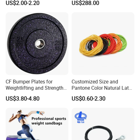
US$2.00-2.20
US$288.00
CF Bumper Plates for
Customized Size and
Weightlifting and Strength
Pantone Color Natural Latex
Training Excellence
Tube Slingshot Medical
US$3.80-4.80
US$0.60-2.30
Fitness Rubber Super
Stretch Elastic Tube