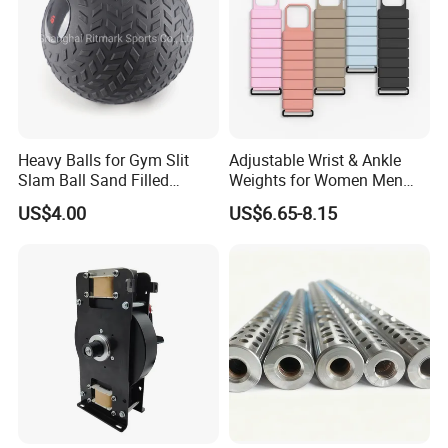
6. Why choose us?
Direct factory with best service and high quality
with competitive prices.
Heavy Balls for Gym Slit
Adjustable Wrist & Ankle
Slam Ball Sand Filled
Weights for Women Men
Medicine Ball
Strength Training
US$4.00
US$6.65-8.15