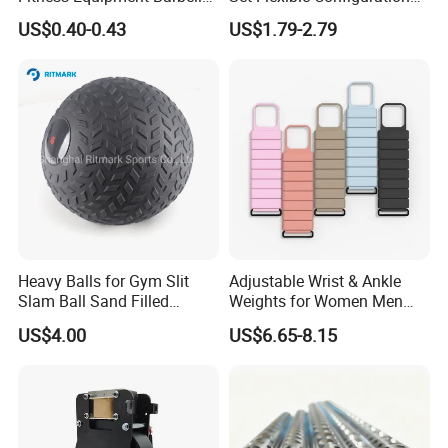
Standard 45 Lb Cast Iron
Weight Plates for Gym
US$0.40-0.43
US$1.79-2.79
Weight Plates
Needs
Heavy Balls for Gym Slit
Adjustable Wrist & Ankle
Slam Ball Sand Filled
Weights for Women Men
Medicine Ball
Strength Training
US$4.00
US$6.65-8.15