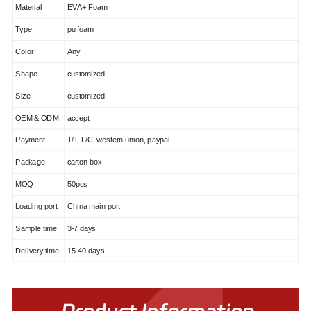
Material
EVA+ Foam
Type
pu foam
Color
Any
Shape
customized
Size
customized
OEM & ODM
accept
Payment
T/T, L/C, western union, paypal
Package
carton box
MOQ
50pcs
Loading port
China main port
Sample time
3-7 days
Delivery time
15-40 days