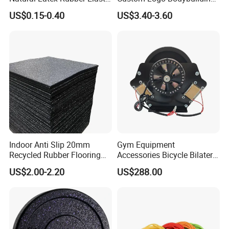
Exercise Fitness Resistance
Gym Exercise Medicine
US$0.15-0.40
US$3.40-3.60
Loop Bands Set
Slam Ball
Certifications
Indoor Anti Slip 20mm
Gym Equipment
Recycled Rubber Flooring
Accessories Bicycle Bilateral
Tiles Gym Floor Mat
Elliptical Reluctance Motor
US$2.00-2.20
US$288.00
FAQ