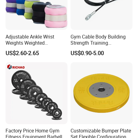
Adjustable Ankle Wrist
Gym Cable Body Building
Weights Weighted
Strength Training
Sandbags Fitness Training
Equipment Steel Wire Rope
US$2.60-2.65
US$0.90-5.00
Wrist Ankle Weights for
Pulley Cable Rope Diameter
Running Yoga Workout
5mm 6mm
Factory Price Home Gym
Customizable Bumper Plate
Fitness Equipment Barbell
Set Flexible Configuration