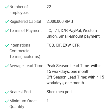
PU self skinned seat cushions, PU hard foam imitation
Number of
22
wood products, EVA packaging liners, and other products.
Employees
The application scope involves various industries,
tailoring high-quality products tailored to meet the
Registered Capital
2,000,000 RMB
production and business needs of different customer
groups.
Terms of Payment
LC, T/T, D/P, PayPal, Western
Union, Small-amount payment
At present, the company's customer base is spread all over
International
FOB, CIF, EXW, CFR
the world. We sincerely invite new and old customers to
Commercial
come and work together with you to create brilliance!
Terms(Incoterms)
Average Lead Time
Peak Season Lead Time: within
15 workdays, one month
Off Season Lead Time: within 15
workdays, one month
Nearest Port
Shenzhen port
Minimum Order
1
Quantity