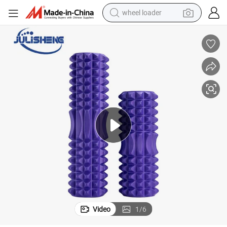
wheel loader
electric scooter
ty
Hot Sale Fitness Yoga Colorful EVA Yoga Foam Roller Column High Quali
running shoe
perfume
motorcycle
powder
electric bike
farm tractor
Video
1
/
6