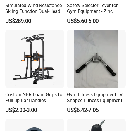
Simulated Wind Resistance
Safety Selector Lever for
Skiing Function Dual-Head
Gym Equipment - Zinc
Magnetic Elliptical Trainer
Plated Steel
US$289.00
US$5.60-6.00
Accessory
Custom NBR Foam Grips for
Gym Fitness Equipment - V-
Pull up Bar Handles
Shaped Fitness Equipment
Accessories
US$2.00-3.00
US$6.42-7.05