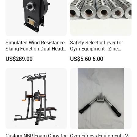
Simulated Wind Resistance
Safety Selector Lever for
Skiing Function Dual-Head
Gym Equipment - Zinc
Magnetic Elliptical Trainer
Plated Steel
US$289.00
US$5.60-6.00
Accessory
Custom NBR Foam Grips for
Gym Fitness Equipment - V-