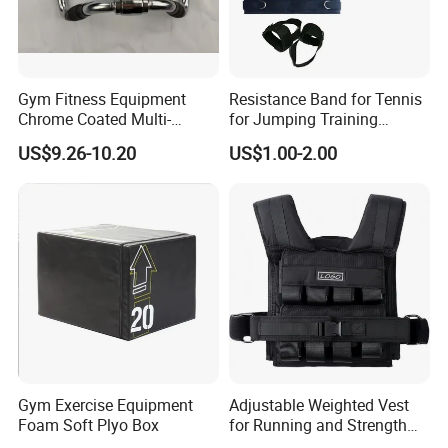
Gym Fitness Equipment
Resistance Band for Tennis
Chrome Coated Multi-
for Jumping Training
Function Pull Handle
Physical Training Speed
US$9.26-10.20
US$1.00-2.00
Training
Gym Exercise Equipment
Adjustable Weighted Vest
Foam Soft Plyo Box
for Running and Strength
Body Weight Training