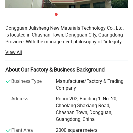
Dongguan Julisheng New Materials Technology Co., Ltd.
is located in Chashan Town, Dongguan City, Guangdong
Province. With the management philosophy of "integrity-
based and service-oriented", the company is committed to
View All
serving customers and safeguarding their interests,
customizing satisfactory and high-quality products for
customers. At the same time, the company's business
About Our Factory & Business Background
cooperation philosophy is "long-term cooperation, mutual
Business Type
Manufacturer/Factory & Trading
benefit and win-win".
Company
The company's main business is the professional
Address
Room 202, Building 1, No. 20,
production and processing of various sponge products,
Chaolang Shaxiang Road,
PU foam products, EVA products, etc. Sales mainly include
Chashan Town, Dongguan,
sponge packaging liners, sound-absorbing sponges,
Guangdong, China
cleaning sponges, planting absorbent sponges, filtering
sponges, PU high rebound industrial anti-collision strips,
Plant Area
2000 square meters