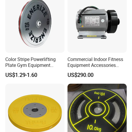
Color Stripe Powerlifting
Commercial Indoor Fitness
Plate Gym Equipment
Equipment Accessories
Weight Plate Barbell Plate
High Torque Treadmill AC
US$1.29-1.60
US$290.00
Inverter Motor