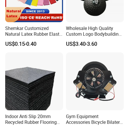
Shemkar Customized
Wholesale High Quality
Natural Latex Rubber Elastic
Custom Logo Bodybuilding
Exercise Fitness Resistance
Gym Exercise Medicine
US$0.15-0.40
US$3.40-3.60
Loop Bands Set
Slam Ball
Indoor Anti Slip 20mm
Gym Equipment
Recycled Rubber Flooring
Accessories Bicycle Bilateral
Tiles Gym Floor Mat
Elliptical Reluctance Motor