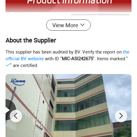
View More
About the Supplier
This supplier has been audited by BV. Verify the report on
the
official BV website
with ID "
MIC-ASI242675
". Items marked "
" are certified.
Company Profile