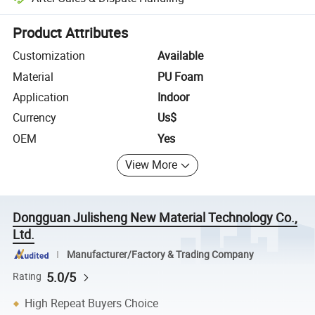
Platform-assisted dispute resolution, including refunds or returns whe
Product Attributes
Customization
Available
Material
PU Foam
Application
Indoor
Currency
Us$
OEM
Yes
View More
Dongguan Julisheng New Material Technology Co.,
Ltd.
Manufacturer/Factory & Trading Company
5.0/5
Rating
High Repeat Buyers Choice