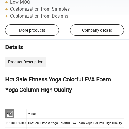
Low MOQ
Customization from Samples
Customization from Designs
More products
Company details
Details
Product Description
Hot Sale Fitness Yoga Colorful EVA Foam
Yoga Column High Quality
Item
Value
Hot Sale Fitness Yoga Colorful EVA Foam Yoga Column High Quality
Product name