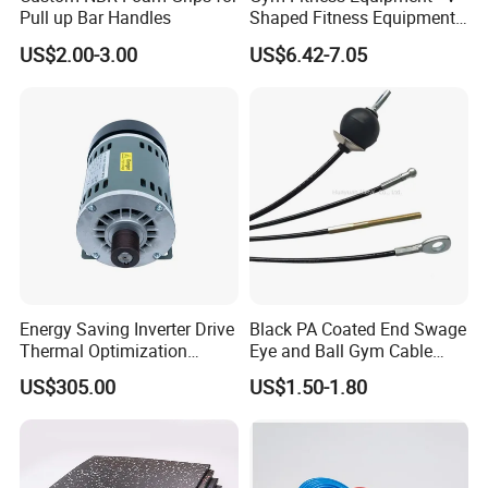
Pull up Bar Handles
Shaped Fitness Equipment
Accessories
US$2.00-3.00
US$6.42-7.05
Energy Saving Inverter Drive
Black PA Coated End Swage
Thermal Optimization
Eye and Ball Gym Cable
Design Commercial AC
Fitness Equipment Nylon
US$305.00
US$1.50-1.80
Treadmill Accessories
Coated Pulley Cables Assy