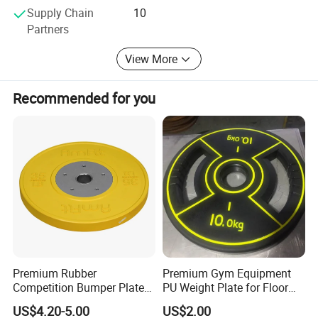
Supply Chain
10
Partners
View More
Recommended for you
Premium Rubber
Premium Gym Equipment
Competition Bumper Plates
PU Weight Plate for Floor
for Weight Training
Protection and Fitness
US$4.20-5.00
US$2.00