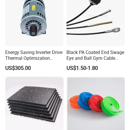
Energy Saving Inverter Drive
Black PA Coated End Swage
Thermal Optimization
Eye and Ball Gym Cable
Design Commercial AC
Fitness Equipment Nylon
US$305.00
US$1.50-1.80
Treadmill Accessories
Coated Pulley Cables Assy