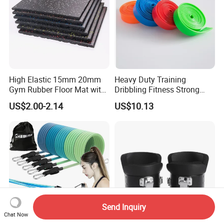
High Elastic 15mm 20mm
Heavy Duty Training
Gym Rubber Floor Mat with
Dribbling Fitness Strong
EPDM Granules
Professional Exercise Bands
US$2.00-2.14
US$10.13
Wbb20007
Send Inquiry
Chat Now