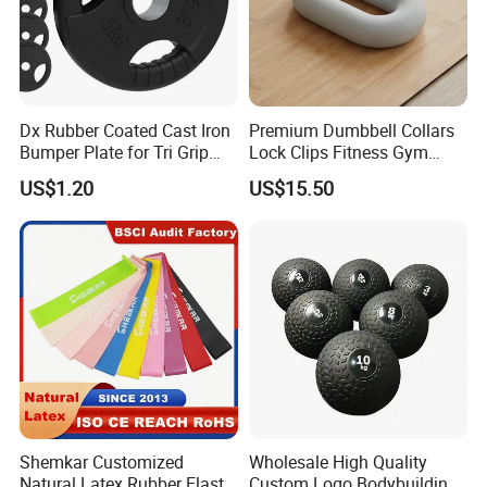
Dx Rubber Coated Cast Iron
Premium Dumbbell Collars
Bumper Plate for Tri Grip
Lock Clips Fitness Gym
Weight Plates
Strength Training
US$1.20
US$15.50
Equipment
Shemkar Customized
Wholesale High Quality
Natural Latex Rubber Elastic
Custom Logo Bodybuilding