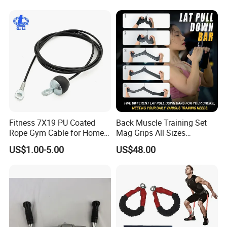
Our Advantages
Fitness 7X19 PU Coated
Back Muscle Training Set
Rope Gym Cable for Home
Mag Grips All Sizes
Exercise Cable Pulley
Available Gym Equipment
US$1.00-5.00
US$48.00
Machine Accessories
Accessories