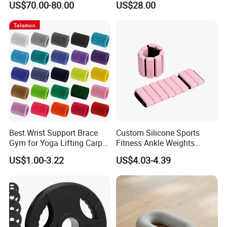
US$70.00-80.00
US$28.00
Best Wrist Support Brace
Custom Silicone Sports
Gym for Yoga Lifting Carpal
Fitness Ankle Weights
Tunnel CE Approved
Adjustable Iron and
US$1.00-3.22
US$4.03-4.39
Neoprene Wrist Strap
Packaging & Shipping