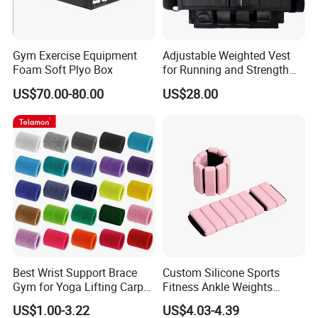
Gym Exercise Equipment
Adjustable Weighted Vest
Foam Soft Plyo Box
for Running and Strength
Body Weight Training
US$70.00-80.00
US$28.00
Best Wrist Support Brace
Custom Silicone Sports
Gym for Yoga Lifting Carpal
Fitness Ankle Weights
Tunnel CE Approved
Adjustable Iron and
US$1.00-3.22
US$4.03-4.39
Neoprene Wrist Strap