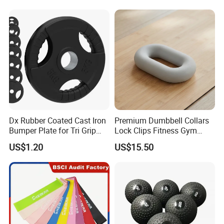
Dx Rubber Coated Cast Iron
Premium Dumbbell Collars
Bumper Plate for Tri Grip
Lock Clips Fitness Gym
Weight Plates
Strength Training
US$1.20
US$15.50
Equipment