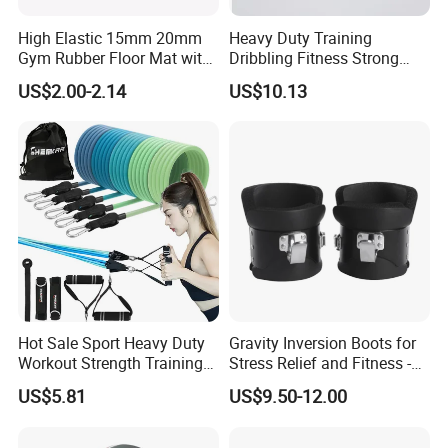
High Elastic 15mm 20mm
Heavy Duty Training
Gym Rubber Floor Mat with
Dribbling Fitness Strong
EPDM Granules
Professional Exercise Bands
US$2.00-2.14
US$10.13
Wbb20007
Hot Sale Sport Heavy Duty
Gravity Inversion Boots for
Workout Strength Training
Stress Relief and Fitness -
Fitness Exercise 11 PCS
Ab Crunch, Abdominal Sit
US$5.81
US$9.50-12.00
Latex Rubber Elastic
up, Hooks Bar Therapy, Core
Resistance Band Tubes
Gym Fitness Exerciser - Anti
Gravity Boots for Hang