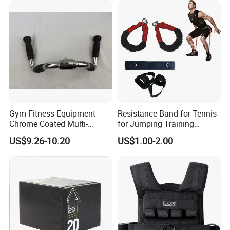
Gym Fitness Equipment
Resistance Band for Tennis
Chrome Coated Multi-
for Jumping Training
Function Pull Handle
Physical Training Speed
US$9.26-10.20
US$1.00-2.00
Training