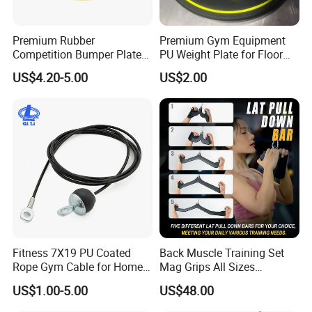
Premium Rubber
Premium Gym Equipment
Competition Bumper Plates
PU Weight Plate for Floor
for Weight Training
Protection and Fitness
US$4.20-5.00
US$2.00
Fitness 7X19 PU Coated
Back Muscle Training Set
Rope Gym Cable for Home
Mag Grips All Sizes
Exercise Cable Pulley
Available Gym Equipment
US$1.00-5.00
US$48.00
Machine Accessories
Accessories