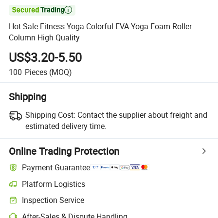

Hot Sale Fitness Yoga Colorful EVA Yoga Foam Roller
Column High Quality
US$3.20-5.50
100
Pieces
(MOQ)
Shipping
Shipping Cost:
Contact the supplier about freight and
estimated delivery time.
Online Trading Protection
Payment Guarantee
Platform Logistics
Clearer shipment tracking with platform-supported logistics.
Inspection Service
Optional pre-shipment inspection for quality and quantity checks.
After-Sales & Dispute Handling