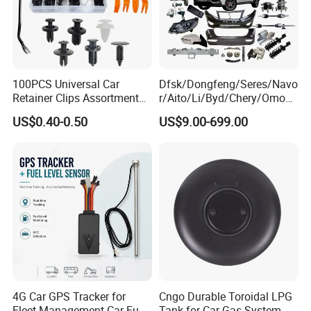
100PCS Universal Car
Dfsk/Dongfeng/Seres/Navo
Retainer Clips Assortment
r/Aito/Li/Byd/Chery/Omoda
Auto Body Trim Fasteners
/Jaecoo/Lepas/Jetou/Chan
US$0.40-0.50
US$9.00-699.00
for Bumper & Door
gan/Deepal/Gwm
Haval/Tank/Ora/Wey/Poer/
Geely/Xpeng, Auto Spare
Parts&Car Accessories
4G Car GPS Tracker for
Cngo Durable Toroidal LPG
Fleet Management Car Fuel
Tank for Car Gas System