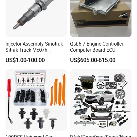
Injector Assembly Sinotruk
Qsb6.7 Engine Controller
Sitrak Truck Mc07h
Computer Board ECU
080V10100-6092
4354531 P4354531
US$1.00-100.00
US$605.00-615.00
Hino/JAC/Jmc/Foton/Forla
3965159
nd/FAW/HOWO/Yuejin/Don
gfeng/Shaanxi
100PCS Universal Car
Dfsk/Dongfeng/Seres/Navo