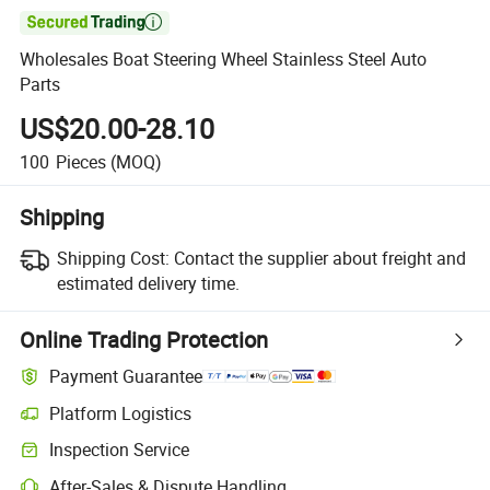

Wholesales Boat Steering Wheel Stainless Steel Auto
Parts
US$20.00-28.10
100
Pieces
(MOQ)
Shipping
Shipping Cost:
Contact the supplier about freight and
estimated delivery time.
Online Trading Protection
Payment Guarantee
Platform Logistics
Inspection Service
After-Sales & Dispute Handling