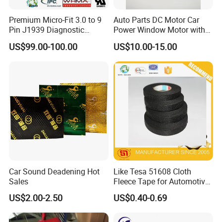
Premium Micro-Fit 3.0 to 9
Auto Parts DC Motor Car
Pin J1939 Diagnostic
Power Window Motor with
Wiring Harness
12-Tooth Gear
US$99.00-100.00
US$10.00-15.00
Car Sound Deadening Hot
Like Tesa 51608 Cloth
Sales
Fleece Tape for Automotive
Wrie Harness
US$2.00-2.50
US$0.40-0.69