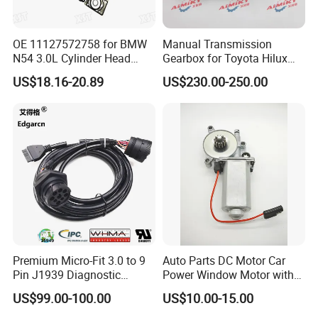
OE 11127572758 for BMW
Manual Transmission
N54 3.0L Cylinder Head
Gearbox for Toyota Hilux
Gasket Replacement Kit for
Hiace 2L 3L 3y 4y 5L 2rz 1rz
US$18.16-20.89
US$230.00-250.00
335I 335xi X6
Our Advantages
Premium Micro-Fit 3.0 to 9
Auto Parts DC Motor Car
Pin J1939 Diagnostic
Power Window Motor with
Wiring Harness
12-Tooth Gear
US$99.00-100.00
US$10.00-15.00