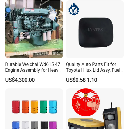
Durable Weichai Wd615.47
Quality Auto Parts Fit for
Engine Assembly for Heavy
Toyota Hilux Lid Assy, Fuel
Duty Trucks
Filler Opening OEM 77350-
US$4,300.00
US$0.58-1.10
0K040