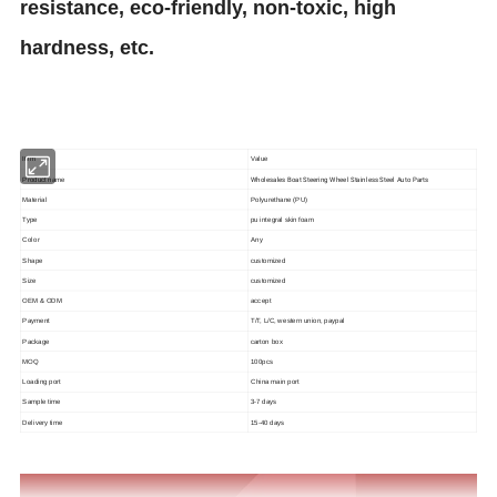
resistance, eco-friendly, non-toxic, high
hardness, etc.
Item
Value
Wholesales Boat Steering Wheel Stainless Steel Auto Parts
Product name
Material
Polyurethane (PU)
Type
pu integral skin foam
Color
Any
Shape
customized
Size
customized
OEM & ODM
accept
Payment
T/T, L/C, western union, paypal
Package
carton box
MOQ
100pcs
Loading port
China main port
Sample time
3-7 days
Delivery time
15-40 days