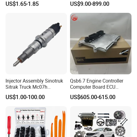
US$1.65-1.85
US$9.00-899.00
Hev/Voyah
Free/Dream/Passion/Mhero
I II, Wholesale Genuine OEM
Auto Spare Parts & Car
Accessories
Injector Assembly Sinotruk
Qsb6.7 Engine Controller
Sitrak Truck Mc07h
Computer Board ECU
080V10100-6092
4354531 P4354531
US$1.00-100.00
US$605.00-615.00
Hino/JAC/Jmc/Foton/Forla
3965159
nd/FAW/HOWO/Yuejin/Don
gfeng/Shaanxi