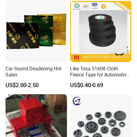
Car Sound Deadening Hot
Like Tesa 51608 Cloth
Sales
Fleece Tape for Automotive
Wrie Harness
US$2.00-2.50
US$0.40-0.69