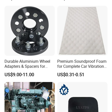
B8/Yangwang, Wholesale
Genuine OEM Auto Spare
Parts & Car Accessories
Durable Aluminium Wheel
Premium Soundproof Foam
Adapters & Spacers for
for Complete Car Vibration
Certifications
Optimal Fitment
Control
US$9.00-11.00
US$0.31-0.51