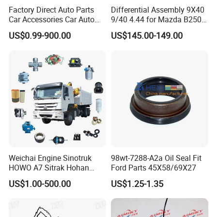
Factory Direct Auto Parts
Differential Assembly 9X40
Car Accessories Car Auto
9/40 4.44 for Mazda B2500
Parts Wheel Hub Ball Joint
Ford Ranger
US$0.99-900.00
US$145.00-149.00
Brake Pad Wiper Blade Full
Vehicle Replacement Spare
Parts for Byd Song Plus Dm
Weichai Engine Sinotruk
98wt-7288-A2a Oil Seal Fit
HOWO A7 Sitrak Hohan
Ford Parts 45X58/69X27
Shacman Beiben Foton FAW
US$1.00-500.00
US$1.25-1.35
Dongfeng Trailer Tractor
Mining Dump Cargo 371
380 420 Truck Spare Parts
Semi Truck Parts