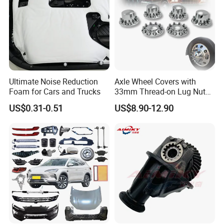
Ultimate Noise Reduction
Axle Wheel Covers with
Foam for Cars and Trucks
33mm Thread-on Lug Nuts
for Truck Trailer Bus
US$0.31-0.51
US$8.90-12.90