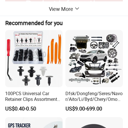
View More
Recommended for you
100PCS Universal Car
Dfsk/Dongfeng/Seres/Navo
Retainer Clips Assortment
r/Aito/Li/Byd/Chery/Omoda
Auto Body Trim Fasteners
/Jaecoo/Lepas/Jetou/Chan
US$0.40-0.50
US$9.00-699.00
for Bumper & Door
gan/Deepal/Gwm
Company Profile
Haval/Tank/Ora/Wey/Poer/
Geely/Xpeng, Auto Spare
Parts&Car Accessories