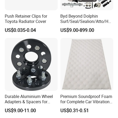
Push Retainer Clips for
Byd Beyond Dolphin
Toyota Radiator Cover
Surf/Seal/Sealion/Atto/Han
/Tang/Song/Yuan/Shark/E
US$0.035-0.04
US$9.00-899.00
max/Racco/Denza B5
B8/Yangwang, Wholesale
Genuine OEM Auto Spare
Parts & Car Accessories
Durable Aluminium Wheel
Premium Soundproof Foam
Adapters & Spacers for
for Complete Car Vibration
Optimal Fitment
Control
US$9.00-11.00
US$0.31-0.51