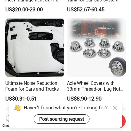
Sensor or Camera
ISO11119 Certified
US$20.00-23.00
US$52.67-60.45
Ultimate Noise Reduction
Axle Wheel Covers with
Foam for Cars and Trucks
33mm Thread-on Lug Nuts
for Truck Trailer Bus
US$0.31-0.51
US$8.90-12.90
Haven't found what you're looking for?
Post sourcing request
Send Inquiry
Chat Now