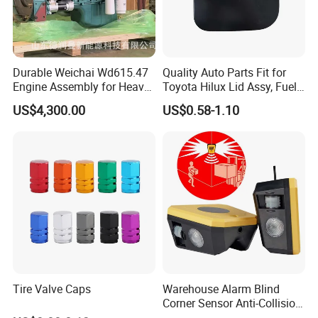
Durable Weichai Wd615.47
Quality Auto Parts Fit for
Engine Assembly for Heavy
Toyota Hilux Lid Assy, Fuel
Duty Trucks
Filler Opening OEM 77350-
US$4,300.00
US$0.58-1.10
0K040
FAQ
1. Can I get a sample before placing an order?
Of course, yes. Sample is free, you pls kindly
afford the shipping cost. Pls be rest assured that
the shipping cost will be 100% deducted from your
first firm order.
Tire Valve Caps
Warehouse Alarm Blind
Corner Sensor Anti-Collision
Flashing Alarm System