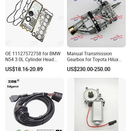
OE 11127572758 for BMW
Manual Transmission
N54 3.0L Cylinder Head
Gearbox for Toyota Hilux
Gasket Replacement Kit for
Hiace 2L 3L 3y 4y 5L 2rz 1rz
US$18.16-20.89
US$230.00-250.00
335I 335xi X6