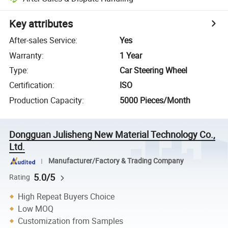
Key attributes
After-sales Service
:
Yes
Warranty
:
1 Year
Type
:
Car Steering Wheel
Certification
:
ISO
Production Capacity
:
5000 Pieces/Month
Dongguan Julisheng New Material Technology Co.,
Ltd.
Manufacturer/Factory & Trading Company
5.0/5
Rating
High Repeat Buyers Choice
Low MOQ
Customization from Samples