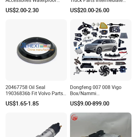
Tool Tubes Raincoat Box
Shaft Gear Shaft Spare
US$2.00-2.30
US$20.00-26.00
Parts
20467758 Oil Seal
Dongfeng 007 008 Vigo
19036836b Fit Volvo Parts
Box/Nammi
53X79X13
01/Huge/Mage/Shinemax
US$1.65-1.85
US$9.00-899.00
Hev/Voyah
Free/Dream/Passion/Mhero
I II, Wholesale Genuine OEM
Auto Spare Parts & Car
Accessories