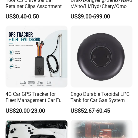
Retainer Clips Assortment
r/Aito/Li/Byd/Chery/Omoda
Auto Body Trim Fasteners
/Jaecoo/Lepas/Jetou/Chan
US$0.40-0.50
US$9.00-699.00
for Bumper & Door
gan/Deepal/Gwm
Haval/Tank/Ora/Wey/Poer/
Geely/Xpeng, Auto Spare
Parts&Car Accessories
4G Car GPS Tracker for
Cngo Durable Toroidal LPG
Fleet Management Car Fuel
Tank for Car Gas System
Sensor or Camera
ISO11119 Certified
US$20.00-23.00
US$52.67-60.45