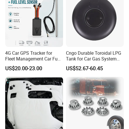
4G Car GPS Tracker for
Cngo Durable Toroidal LPG
Fleet Management Car Fuel
Tank for Car Gas System
Sensor or Camera
ISO11119 Certified
US$20.00-23.00
US$52.67-60.45