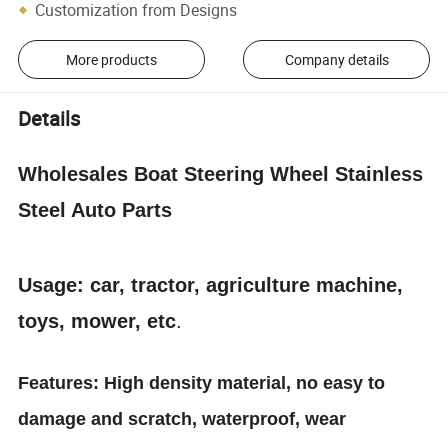
Customization from Designs
More products
Company details
Details
Wholesales Boat Steering Wheel Stainless
Steel Auto Parts
Usage: car, tractor, agriculture machine,
toys, mower, etc
.
Features: High density material, no easy to
damage and scratch, waterproof, wear