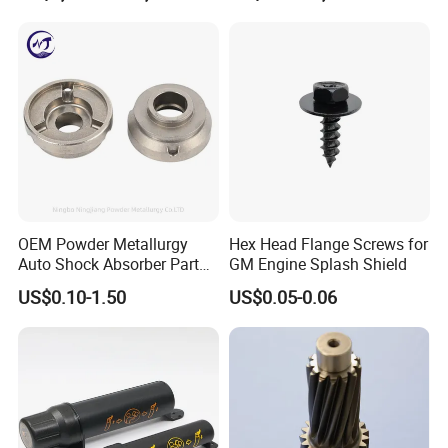
OEM Powder Metallurgy
Hex Head Flange Screws for
Auto Shock Absorber Part
GM Engine Splash Shield
Rod Guide for Automotive
US$0.10-1.50
US$0.05-0.06
Part