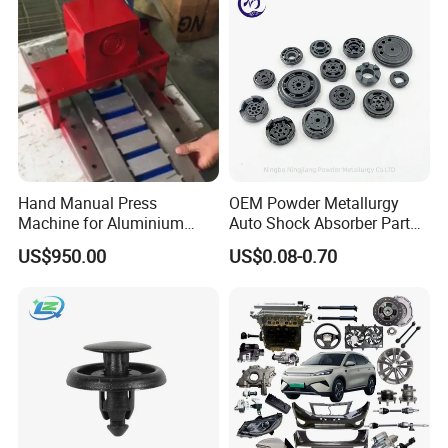
Hand Manual Press
OEM Powder Metallurgy
Machine for Aluminium
Auto Shock Absorber Part
Blank Car License Plate
Base Valve for Automotive
US$950.00
US$0.08-0.70
Part