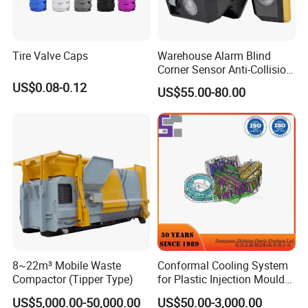
Tire Valve Caps
Warehouse Alarm Blind
Corner Sensor Anti-Collision
Flashing Alarm System
US$0.08-0.12
US$55.00-80.00
Forklift Pedestrian Collision
Avoidance System
8~22m³ Mobile Waste
Conformal Cooling System
Compactor (Tipper Type)
for Plastic Injection Mould
Parts and Insert
US$5,000.00-50,000.00
US$50.00-3,000.00