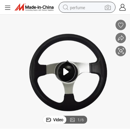
perfume
container house
crawler excavator
tshirt
dirt bike
wheel loader
man watch
living room sofa
Video
1
/
6