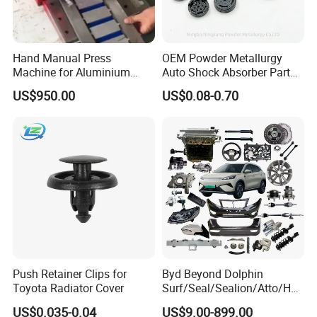
Hand Manual Press
OEM Powder Metallurgy
Machine for Aluminium
Auto Shock Absorber Part
Blank Car License Plate
Base Valve for Automotive
US$950.00
US$0.08-0.70
Part
Packaging & Shipping
Push Retainer Clips for
Byd Beyond Dolphin
Toyota Radiator Cover
Surf/Seal/Sealion/Atto/Han
/Tang/Song/Yuan/Shark/E
US$0.035-0.04
US$9.00-899.00
max/Racco/Denza B5