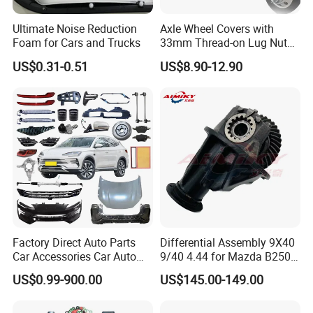
Ultimate Noise Reduction
Axle Wheel Covers with
Foam for Cars and Trucks
33mm Thread-on Lug Nuts
for Truck Trailer Bus
US$0.31-0.51
US$8.90-12.90
Factory Direct Auto Parts
Differential Assembly 9X40
Car Accessories Car Auto
9/40 4.44 for Mazda B2500
Parts Wheel Hub Ball Joint
Ford Ranger
US$0.99-900.00
US$145.00-149.00
Brake Pad Wiper Blade Full
Vehicle Replacement Spare
Parts for Byd Song Plus Dm