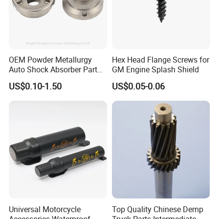
ideas into perfect display.
5. How about the lead time?
About 15-30 working days after receiving the
OEM Powder Metallurgy
Hex Head Flange Screws for
payment and confirming all the artworks, it also
Auto Shock Absorber Part
GM Engine Splash Shield
Rod Guide for Automotive
depends on the order quantity and packaging.
US$0.10-1.50
US$0.05-0.06
Part
6. Why choose us?
Direct factory with best service and high quality
with competitive prices.
Universal Motorcycle
Top Quality Chinese Demp
Accessories Waterproof
Truck Parts Intermediate