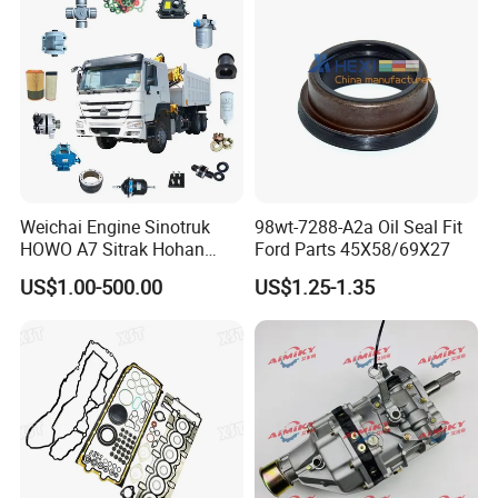
Weichai Engine Sinotruk
98wt-7288-A2a Oil Seal Fit
HOWO A7 Sitrak Hohan
Ford Parts 45X58/69X27
Shacman Beiben Foton FAW
US$1.00-500.00
US$1.25-1.35
Dongfeng Trailer Tractor
Mining Dump Cargo 371
380 420 Truck Spare Parts
Semi Truck Parts