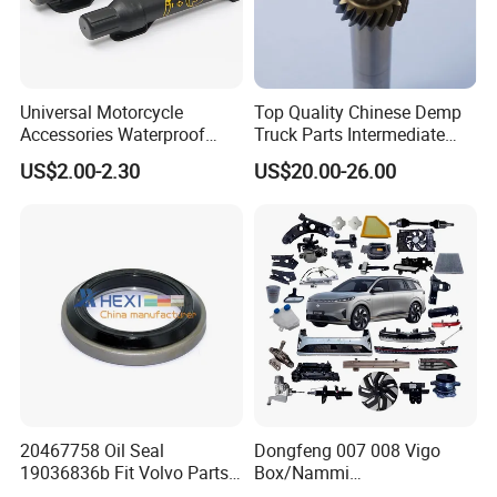
Universal Motorcycle
Top Quality Chinese Demp
Accessories Waterproof
Truck Parts Intermediate
Tool Tubes Raincoat Box
Shaft Gear Shaft Spare
US$2.00-2.30
US$20.00-26.00
Parts
20467758 Oil Seal
Dongfeng 007 008 Vigo
19036836b Fit Volvo Parts
Box/Nammi
53X79X13
01/Huge/Mage/Shinemax