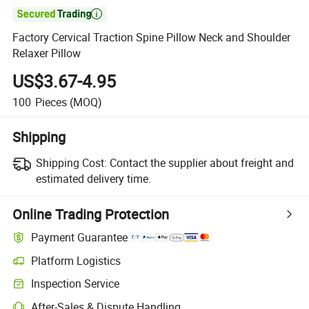

Factory Cervical Traction Spine Pillow Neck and Shoulder
Relaxer Pillow
US$3.67-4.95
100
Pieces
(MOQ)
Shipping
Shipping Cost:
Contact the supplier about freight and
estimated delivery time.
Online Trading Protection
Payment Guarantee
Platform Logistics
Clearer shipment tracking with platform-supported logistics.
Inspection Service
Optional pre-shipment inspection for quality and quantity checks.
After-Sales & Dispute Handling