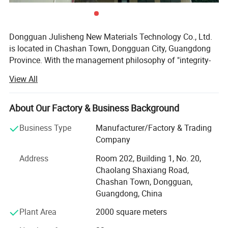
Dongguan Julisheng New Materials Technology Co., Ltd.
is located in Chashan Town, Dongguan City, Guangdong
Province. With the management philosophy of "integrity-
based and service-oriented", the company is committed to
View All
serving customers and safeguarding their interests,
customizing satisfactory and high-quality products for
customers. At the same time, the company's business
About Our Factory & Business Background
cooperation philosophy is "long-term cooperation, mutual
Business Type
Manufacturer/Factory & Trading
benefit and win-win".
Company
The company's main business is the professional
Address
Room 202, Building 1, No. 20,
production and processing of various sponge products,
Chaolang Shaxiang Road,
PU foam products, EVA products, etc. Sales mainly include
Chashan Town, Dongguan,
sponge packaging liners, sound-absorbing sponges,
Guangdong, China
cleaning sponges, planting absorbent sponges, filtering
sponges, PU high rebound industrial anti-collision strips,
Plant Area
2000 square meters
PU self skinned seat cushions, PU hard foam imitation