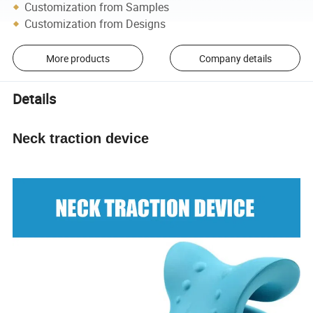
Customization from Samples
Customization from Designs
More products
Company details
Details
Neck traction device