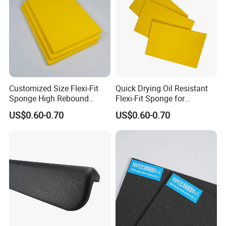
Customized Size Flexi-Fit
Quick Drying Oil Resistant
Sponge High Rebound
Flexi-Fit Sponge for
Sponge
Commercial Cleaning
US$0.60-0.70
US$0.60-0.70