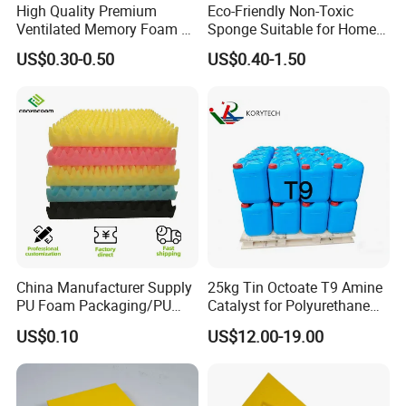
High Quality Premium
Eco-Friendly Non-Toxic
Ventilated Memory Foam 90
Sponge Suitable for Home
Density Foam
and Industry Use
US$0.30-0.50
US$0.40-1.50
China Manufacturer Supply
25kg Tin Octoate T9 Amine
PU Foam Packaging/PU
Catalyst for Polyurethane
Sound Insulation Mat
Foam China
US$0.10
US$12.00-19.00