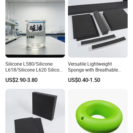
Parts/Outdoor Machinery
Parts/Shock Absorbers
Silicone L580/Silicone
Versatile Lightweight
L618/Silicone L620 Silicone
Sponge with Breathable
Factory/Silicone
Design and Durability
US$2.90-3.80
US$0.40-1.50
Manufacturer