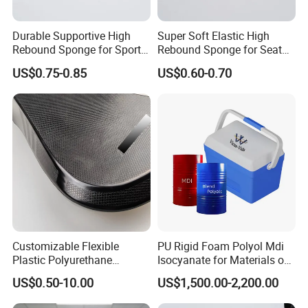
sponges, filtering sponges, PU high rebound industrial anti-
collision strips, PU self skinned seat cushions, PU hard foam
Durable Supportive High
Super Soft Elastic High
Rebound Sponge for Sport
Rebound Sponge for Seat
imitation wood products, EVA packaging liners, and other
Shoes
Padding
products. The application scope involves various industries,
US$0.75-0.85
US$0.60-0.70
tailoring high-quality products tailored to meet the production and
business needs of different customer groups.
At present, the company's customer base is spread all over the
world. We sincerely invite new and old customers to come and
work together with you to create brilliance!
Customizable Flexible
PU Rigid Foam Polyol Mdi
Plastic Polyurethane
Isocyanate for Materials of
Product PU Foam Sheet
Panel Injection, Cooler Box
US$0.50-10.00
US$1,500.00-2,200.00
Customized Bike Seat Pad
for Indoor Machinery