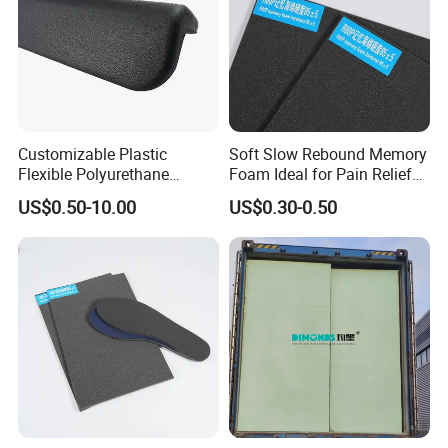
Customizable Plastic
Soft Slow Rebound Memory
Flexible Polyurethane
Foam Ideal for Pain Relief
Products PU Foam Table
Cushions
US$0.50-10.00
US$0.30-0.50
Corner Protector for
Seatings/Armrests/Table
Corner Protectors/Outdoor
Machinery Parts