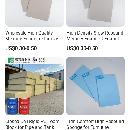
6. Why choose us?
Direct factory with best service and high quality
with competitive prices.
Wholesale High Quality
High-Density Slow Rebound
Memory Foam Customized
Memory Foam PU Foam for
Memory Foam for Home
Sport Shoes
US$0.30-0.50
US$0.30-0.50
Furniture
Closed Cell Rigid PU Foam
Firm Comfort High Rebound
Block for Pipe and Tank
Sponge for Furniture