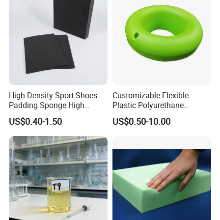
High Density Sport Shoes
Customizable Flexible
Padding Sponge High
Plastic Polyurethane
Density Foam
PU/PUR Foam Sheet
US$0.40-1.50
US$0.50-10.00
Customized Water Pipe
Sealing Ring for
Seatings/Outdoor
Machinery Parts/Shock
Absorbers