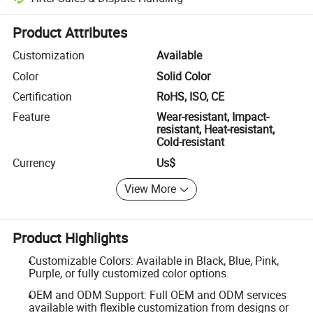
Platform-assisted dispute resolution, including refunds or returns whe
Product Attributes
Customization
Available
Color
Solid Color
Certification
RoHS, ISO, CE
Feature
Wear-resistant, Impact-
resistant, Heat-resistant,
Cold-resistant
Currency
Us$
View More
Product Highlights
Customizable Colors: Available in Black, Blue, Pink,
Purple, or fully customized color options.
OEM and ODM Support: Full OEM and ODM services
available with flexible customization from designs or