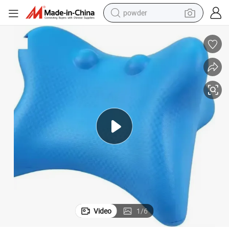
powder
Factory Cervical Traction Spine Pillow Neck and Shoulder Relaxer Pillow
earbud
perfume
sport shoe
shoulder bag
human hair wig
electric bike
running shoe
Video
1
/
6