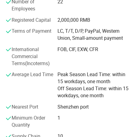
Number of
22
wood products, EVA packaging liners, and other products.
Employees
The application scope involves various industries,
tailoring high-quality products tailored to meet the
Registered Capital
2,000,000 RMB
production and business needs of different customer
groups.
Terms of Payment
LC, T/T, D/P, PayPal, Western
Union, Small-amount payment
At present, the company's customer base is spread all over
International
FOB, CIF, EXW, CFR
the world. We sincerely invite new and old customers to
Commercial
come and work together with you to create brilliance!
Terms(Incoterms)
Average Lead Time
Peak Season Lead Time: within
15 workdays, one month
Off Season Lead Time: within 15
workdays, one month
Nearest Port
Shenzhen port
Minimum Order
1
Quantity
Supply Chain
10