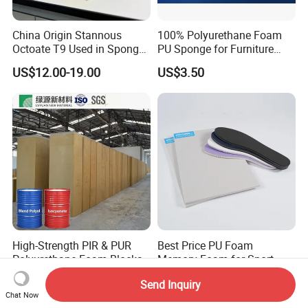
China Origin Stannous
100% Polyurethane Foam
Octoate T9 Used in Sponge/
PU Sponge for Furniture
PU Foam Catalyst/Flexible
Material and Building
US$12.00-19.00
US$3.50
Foam
Material
High-Strength PIR & PUR
Best Price PU Foam
Polyurethane Foam Blocks
Memory Foam for Sport
for Industrial Insulation and
Shoes
US$180.00-220.00
US$0.30-0.50
Send Inquiry
Pipe Supports
Chat Now