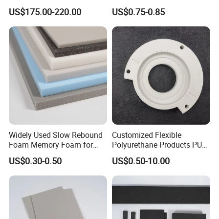
Insulation
Upholstery Foam
US$175.00-220.00
US$0.75-0.85
Widely Used Slow Rebound
Customized Flexible
Foam Memory Foam for
Polyurethane Products PU
Sport Shoes
Foam Household Electronic
US$0.30-0.50
US$0.50-10.00
Device Damper Ring for
Armrests/Table Corner
Protectors/Seatings/Shock
Absorbers