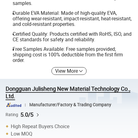
samples.
Durable EVA Material: Made of high-quality EVA,
offering wear-resistant, impact-resistant, heat-resistant,
and cold-resistant properties.
Certified Quality: Products certified with RoHS, ISO, and
CE standards for safety and reliability.
Free Samples Available: Free samples provided;
shipping cost is 100% deductible from the first firm
order.
View More
Dongguan Julisheng New Material Technology Co.,
Ltd.
Manufacturer/Factory & Trading Company
5.0/5
Rating
High Repeat Buyers Choice
Low MOQ