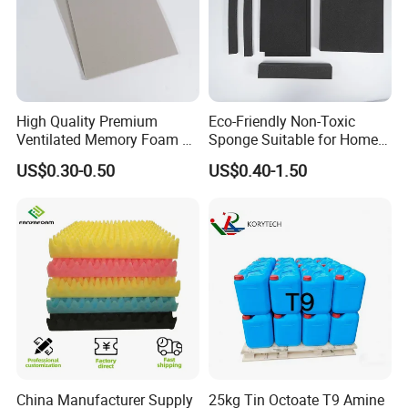
High Quality Premium
Eco-Friendly Non-Toxic
Ventilated Memory Foam 90
Sponge Suitable for Home
Density Foam
and Industry Use
US$0.30-0.50
US$0.40-1.50
China Manufacturer Supply
25kg Tin Octoate T9 Amine