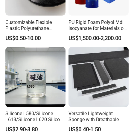
Customizable Flexible
PU Rigid Foam Polyol Mdi
Plastic Polyurethane
Isocyanate for Materials of
Product PU Foam Sheet
Panel Injection, Cooler Box
US$0.50-10.00
US$1,500.00-2,200.00
Customized Bike Seat Pad
for Indoor Machinery
Parts/Outdoor Machinery
Parts/Shock Absorbers
Silicone L580/Silicone
Versatile Lightweight
L618/Silicone L620 Silicone
Sponge with Breathable
Factory/Silicone
Design and Durability
US$2.90-3.80
US$0.40-1.50
Manufacturer