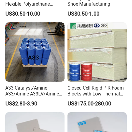
Flexible Polyurethane
Shoe Manufacturing
PU/PUR Foam Sheet Cover
US$0.50-10.00
US$0.50-1.00
Card Reader Outer Cover for
Outdoor Decoration
Parts/Indoor Decoration
Parts
A33 Catalyst/Amine
Closed Cell Rigid PIR Foam
A33/Amine A33LV/Amine
Blocks with Low Thermal
Catalyst/PU Foam Catalyst
Conductivity for
US$2.80-3.90
US$175.00-280.00
Construction Insulation