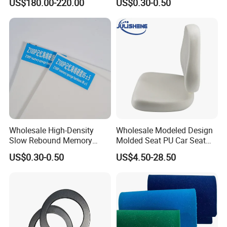
US$180.00-220.00
US$0.30-0.50
Pipe Supports
Wholesale High-Density
Wholesale Modeled Design
Slow Rebound Memory
Molded Seat PU Car Seat
Foam Cushions for Sofas
Cushion
US$0.30-0.50
US$4.50-28.50
and Beds