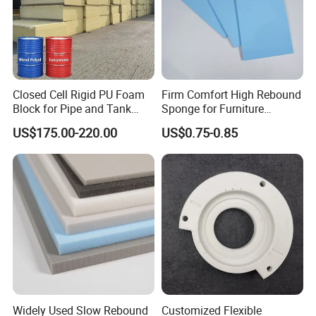
Closed Cell Rigid PU Foam
Firm Comfort High Rebound
Block for Pipe and Tank
Sponge for Furniture
Insulation
Upholstery Foam
US$175.00-220.00
US$0.75-0.85
Widely Used Slow Rebound
Customized Flexible