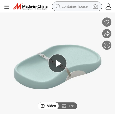
container house
basketball shoe
smart phone
human hair wig
running shoe
powder
alloy wheel
farm tractor
Video
1
/
6