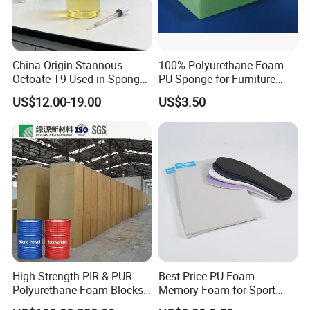
China Origin Stannous
100% Polyurethane Foam
Octoate T9 Used in Sponge/
PU Sponge for Furniture
PU Foam Catalyst/Flexible
Material and Building
US$12.00-19.00
US$3.50
Foam
Material
High-Strength PIR & PUR
Best Price PU Foam
Polyurethane Foam Blocks
Memory Foam for Sport
for Industrial Insulation and
Shoes