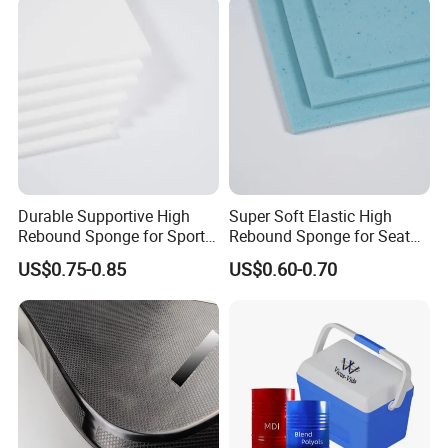
Corner
Protectors/Automotive
Components
Durable Supportive High
Super Soft Elastic High
Rebound Sponge for Sport
Rebound Sponge for Seat
Shoes
Padding
US$0.75-0.85
US$0.60-0.70