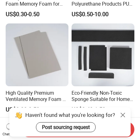
Foam Memory Foam for
Polyurethane Products PU
Sport Shoes
Foam Household Electronic
US$0.30-0.50
US$0.50-10.00
Device Damper Ring for
Armrests/Table Corner
Protectors/Seatings/Shock
Absorbers
High Quality Premium
Eco-Friendly Non-Toxic
Ventilated Memory Foam 90
Sponge Suitable for Home
Density Foam
and Industry Use
US$0.30-0.50
US$0.40-1.50
Haven't found what you're looking for?
Post sourcing request
Send Inquiry
Chat Now