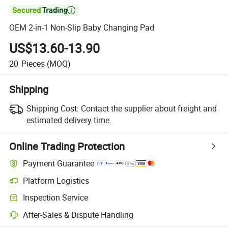

OEM 2-in-1 Non-Slip Baby Changing Pad
US$13.60-13.90
20
Pieces
(MOQ)
Shipping
Shipping Cost:
Contact the supplier about freight and
estimated delivery time.
Online Trading Protection
Payment Guarantee
Platform Logistics
Inspection Service
After-Sales & Dispute Handling