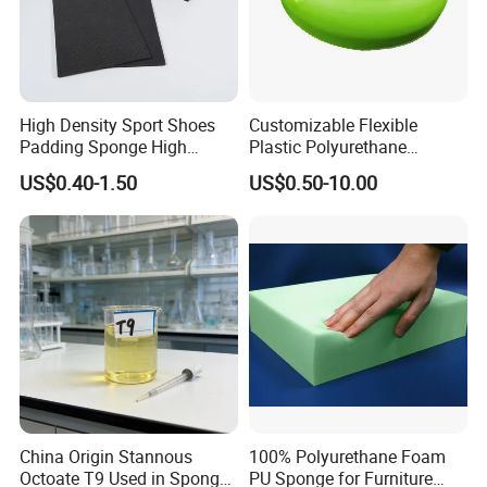
High Density Sport Shoes
Customizable Flexible
Padding Sponge High
Plastic Polyurethane
Density Foam
PU/PUR Foam Sheet
US$0.40-1.50
US$0.50-10.00
Customized Water Pipe
Sealing Ring for
Seatings/Outdoor
Machinery Parts/Shock
Absorbers
China Origin Stannous
100% Polyurethane Foam
Octoate T9 Used in Sponge/
PU Sponge for Furniture