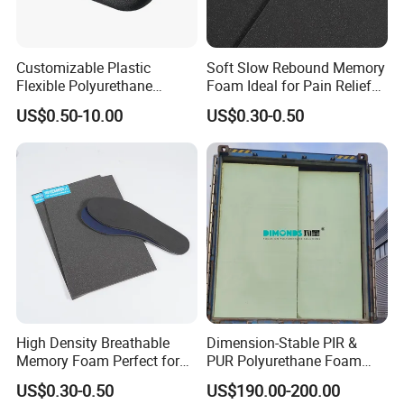
Customizable Plastic
Soft Slow Rebound Memory
Flexible Polyurethane
Foam Ideal for Pain Relief
Products PU Foam Table
Cushions
US$0.50-10.00
US$0.30-0.50
Corner Protector for
Seatings/Armrests/Table
Corner Protectors/Outdoor
Machinery Parts
High Density Breathable
Dimension-Stable PIR &
Memory Foam Perfect for
PUR Polyurethane Foam
Sport Shoes
Blocks for Insulation
US$0.30-0.50
US$190.00-200.00
Projects