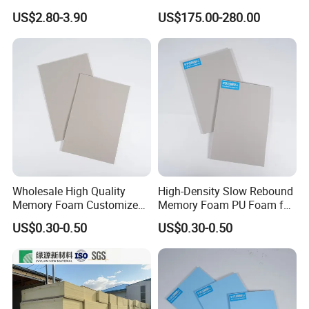
Catalyst/PU Foam Catalyst
Conductivity for
US$2.80-3.90
US$175.00-280.00
Construction Insulation
Wholesale High Quality
High-Density Slow Rebound
Memory Foam Customized
Memory Foam PU Foam for
Memory Foam for Home
Sport Shoes
US$0.30-0.50
US$0.30-0.50
Furniture