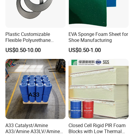
Plastic Customizable
EVA Sponge Foam Sheet for
Flexible Polyurethane
Shoe Manufacturing
PU/PUR Foam Sheet Cover
US$0.50-10.00
US$0.50-1.00
Card Reader Outer Cover for
Outdoor Decoration
Parts/Indoor Decoration
Parts
A33 Catalyst/Amine
Closed Cell Rigid PIR Foam
A33/Amine A33LV/Amine
Blocks with Low Thermal