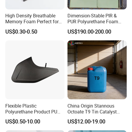
High Density Breathable
Dimension-Stable PIR &
Memory Foam Perfect for
PUR Polyurethane Foam
Sport Shoes
Blocks for Insulation
US$0.30-0.50
US$190.00-200.00
Projects
Flexible Plastic
China Origin Stannous
Polyurethane Product PU
Octoate T9 Tin Catalyst
Foam Sheet Customized
25kg HS Code 2915900090
US$0.50-10.00
US$12.00-19.00
Damper Car Parts Rear
Shock Absorber for Table