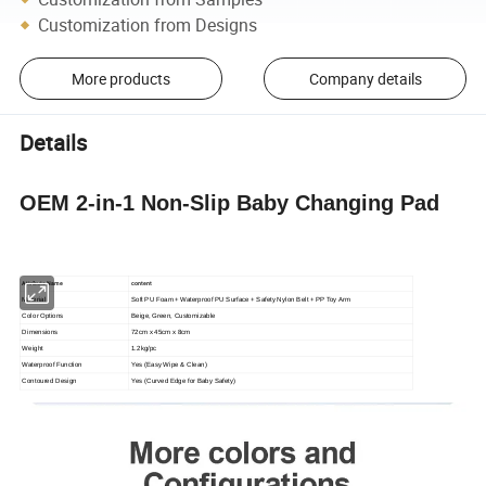
Customization from Designs
More products
Company details
Details
OEM 2-in-1 Non-Slip Baby Changing Pad
Attribute Name
content
Material
Soft PU Foam + Waterproof PU Surface + Safety Nylon Belt + PP Toy Arm
Color Options
Beige, Green, Customizable
Dimensions
72cm x 45cm x 8cm
Weight
1.2kg/pc
Waterproof Function
Yes (Easy Wipe & Clean)
Contoured Design
Yes (Curved Edge for Baby Safety)