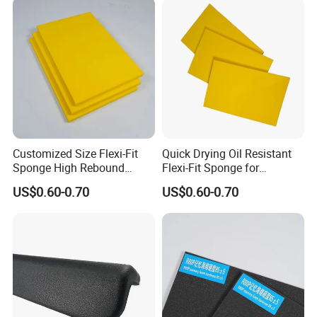
Customized Size Flexi-Fit
Quick Drying Oil Resistant
Sponge High Rebound
Flexi-Fit Sponge for
Sponge
Commercial Cleaning
US$0.60-0.70
US$0.60-0.70