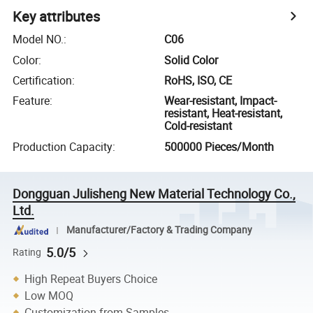
Key attributes
Model NO.
:
C06
Color
:
Solid Color
Certification
:
RoHS, ISO, CE
Feature
:
Wear-resistant, Impact-
resistant, Heat-resistant,
Cold-resistant
Production Capacity
:
500000 Pieces/Month
Dongguan Julisheng New Material Technology Co.,
Ltd.
Manufacturer/Factory & Trading Company
5.0/5
Rating
High Repeat Buyers Choice
Low MOQ
Customization from Samples