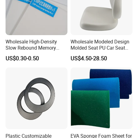
Wholesale High-Density
Wholesale Modeled Design
Slow Rebound Memory
Molded Seat PU Car Seat
Foam Cushions for Sofas
Cushion
US$0.30-0.50
US$4.50-28.50
and Beds
Plastic Customizable
EVA Sponge Foam Sheet for