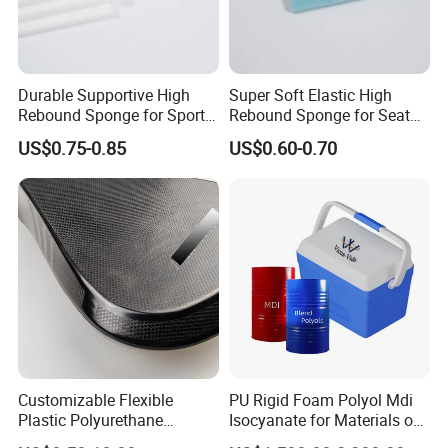
Durable Supportive High
Super Soft Elastic High
Rebound Sponge for Sport
Rebound Sponge for Seat
Shoes
Padding
US$0.75-0.85
US$0.60-0.70
Customizable Flexible
PU Rigid Foam Polyol Mdi
Plastic Polyurethane
Isocyanate for Materials of
Product PU Foam Sheet
Panel Injection, Cooler Box