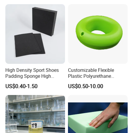
High Density Sport Shoes
Customizable Flexible
Padding Sponge High
Plastic Polyurethane
Density Foam
PU/PUR Foam Sheet
US$0.40-1.50
US$0.50-10.00
Customized Water Pipe
Sealing Ring for
Seatings/Outdoor
Machinery Parts/Shock
Absorbers