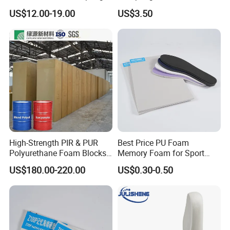
PU Foam Catalyst/Flexible
Material and Building
US$12.00-19.00
US$3.50
Foam
Material
High-Strength PIR & PUR
Best Price PU Foam
Polyurethane Foam Blocks
Memory Foam for Sport
for Industrial Insulation and
Shoes
US$180.00-220.00
US$0.30-0.50
Pipe Supports