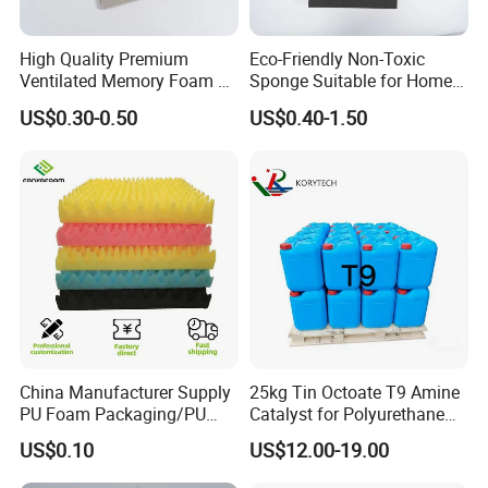
High Quality Premium
Eco-Friendly Non-Toxic
Ventilated Memory Foam 90
Sponge Suitable for Home
Density Foam
and Industry Use
US$0.30-0.50
US$0.40-1.50
China Manufacturer Supply
25kg Tin Octoate T9 Amine
PU Foam Packaging/PU
Catalyst for Polyurethane
Sound Insulation Mat
Foam China
US$0.10
US$12.00-19.00