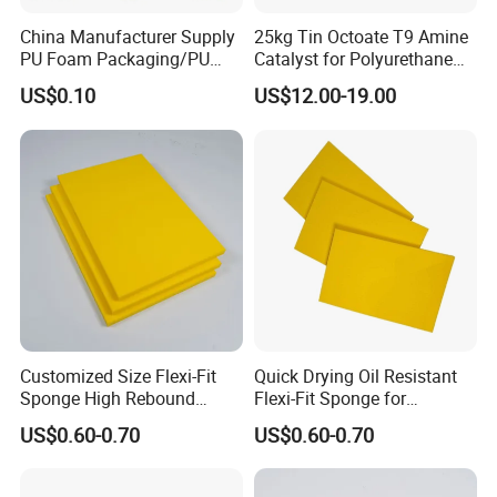
China Manufacturer Supply
25kg Tin Octoate T9 Amine
PU Foam Packaging/PU
Catalyst for Polyurethane
Sound Insulation Mat
Foam China
US$0.10
US$12.00-19.00
Customized Size Flexi-Fit
Quick Drying Oil Resistant
Sponge High Rebound
Flexi-Fit Sponge for
Sponge
Commercial Cleaning
US$0.60-0.70
US$0.60-0.70