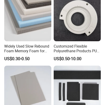
Widely Used Slow Rebound
Customized Flexible
Foam Memory Foam for
Polyurethane Products PU
Sport Shoes
Foam Household Electronic
US$0.30-0.50
US$0.50-10.00
Device Damper Ring for
Armrests/Table Corner
Protectors/Seatings/Shock
Absorbers