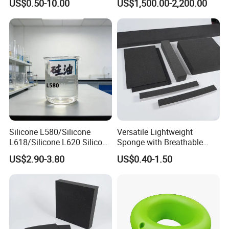
US$0.50-10.00
US$1,500.00-2,200.00
Customized Bike Seat Pad
for Indoor Machinery
Parts/Outdoor Machinery
Parts/Shock Absorbers
Silicone L580/Silicone
Versatile Lightweight
L618/Silicone L620 Silicone
Sponge with Breathable
Factory/Silicone
Design and Durability
US$2.90-3.80
US$0.40-1.50
Manufacturer