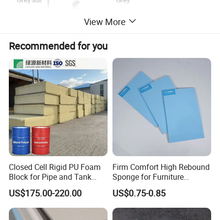
View More
Recommended for you
Closed Cell Rigid PU Foam
Firm Comfort High Rebound
Block for Pipe and Tank
Sponge for Furniture
Insulation
Upholstery Foam
US$175.00-220.00
US$0.75-0.85