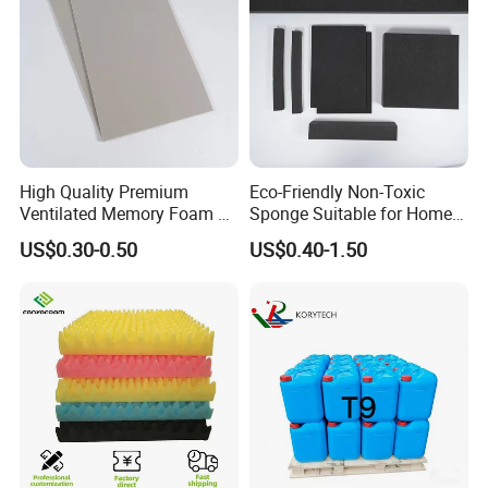
payment and confirming all the artworks, it also
depends on the order quantity and packaging.
6. Why choose us?
Direct factory with best service and high quality
High Quality Premium
Eco-Friendly Non-Toxic
with competitive prices.
Ventilated Memory Foam 90
Sponge Suitable for Home
Density Foam
and Industry Use
US$0.30-0.50
US$0.40-1.50