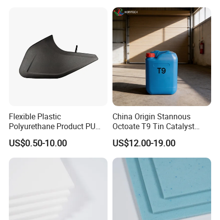
Flexible Plastic
China Origin Stannous
Polyurethane Product PU
Octoate T9 Tin Catalyst
Foam Sheet Customized
25kg HS Code 2915900090
US$0.50-10.00
US$12.00-19.00
Damper Car Parts Rear
Shock Absorber for Table
Corner
Protectors/Automotive
Components