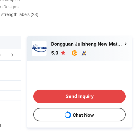
m Designs
d strength labels (23)
Dongguan Julisheng New Material Technology Co., Ltd.
5.0
Certifications
FAQ
Send Inquiry
Chat Now
g