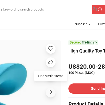
Supplier
Buye

High Quality Toy 
US$20.00-28
100 Pieces
(MOQ)
Find similar items
Send In
Product Details