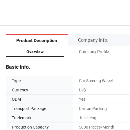
Company Info.
Product Description
Company Profile
Overview
Basic Info.
Type
Car Steering Wheel
Currency
Us$
ODM
Yes
Transport Package
Carton Packing
Trademark
Julisheng
Production Capacity
5000 Pieces/Month