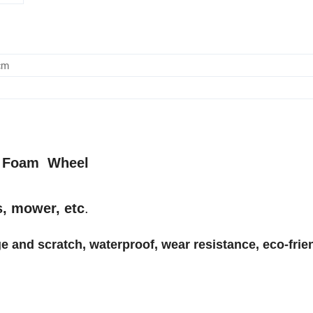
cm
PU Foam Wheel
s, mower, etc
.
e and scratch, waterproof, wear resistance, eco-frien