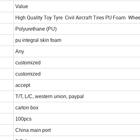
Value
High Quality Toy Tyre Civil Aircraft Tires PU Foam Whee
Polyurethane (PU)
pu integral skin foam
Any
customized
customized
accept
T/T, L/C, western union, paypal
carton box
100pcs
China main port