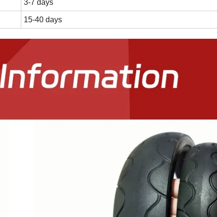
3-7 days
15-40 days