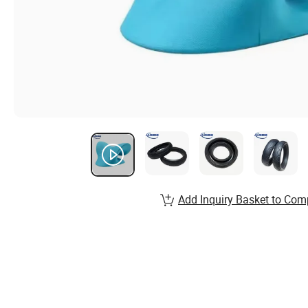
Add Inquiry Basket to Com