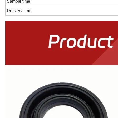
Sample time
Delivery time