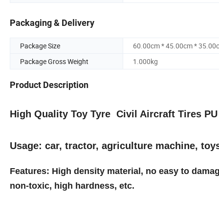
Packaging & Delivery
Package Size
60.00cm * 45.00cm * 35.00
Package Gross Weight
1.000kg
Product Description
High Quality Toy Tyre Civil Aircraft Tires 
Usage: car, tractor, agriculture machine, toy
Features: High density material, no easy to damag
non-toxic, high hardness, etc.