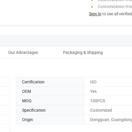
Customization fro
Sign In
to see all verifie
Our Advantages
Packaging & Shipping
Certification
ISO
OEM
Yes
MOQ
100PCS
Specification
Customized
Origin
Dongguan, Guangdon