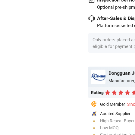
Optional pre-shipm
After-Sales & Di
Platform-assisted d
Only orders placed a
eligible for payment
Dongguan Ju
Manufacturer
Rating
Gold Member
Sin
Audited Supplier
High Repeat Buyer
Low MOQ
Customization fr