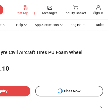
Sign in
Post My RFQ
Messages
Inquiry Basket
r
Help
App & extension
English
Rules
Tyre Civil Aircraft Tires PU Foam Wheel
.10
quiry
Chat Now