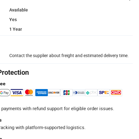
Available
Yes
1 Year
Contact the supplier about freight and estimated delivery time.
Protection
tee
 payments with refund support for eligible order issues.
s
racking with platform-supported logistics.
e