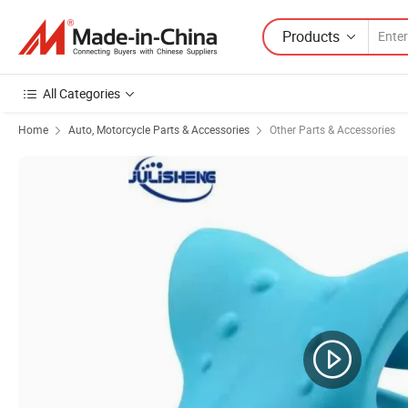
Products
All Categories
Home
Auto, Motorcycle Parts & Accessories
Other Parts & Accessories