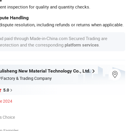
ent inspection for quality and quantity checks.
spute Handling
ispute resolution, including refunds or returns when applicable.
nd paid through Made-in-China.com Secured Trading are
 protection and the corresponding
.
platform services
lisheng New Material Technology Co., Ltd.
/Factory & Trading Company
5.0
ce 2024
s Choice
om Samples