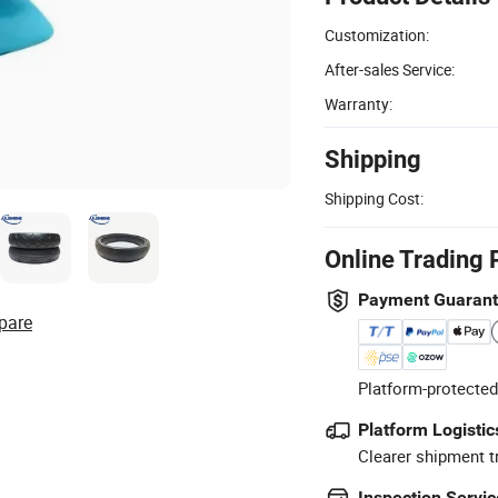
Customization:
After-sales Service:
Warranty:
Shipping
Shipping Cost:
Online Trading 
Payment Guaran
pare
Platform-protected
Platform Logistic
Clearer shipment t
Inspection Servic