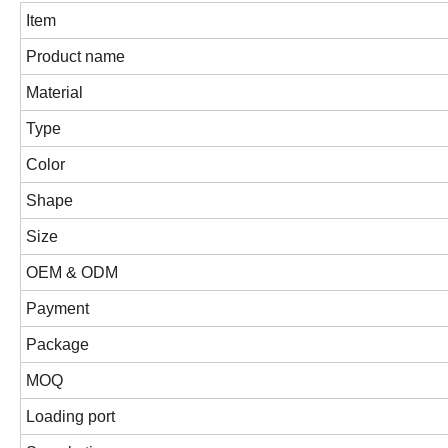
Item
Product name
Material
Type
Color
Shape
Size
OEM & ODM
Payment
Package
MOQ
Loading port