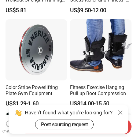
Fitness Exercise 11 PCS
Ab Crunch, Abdominal Sit
US$5.81
US$9.50-12.00
Latex Rubber Elastic
up, Hooks Bar Therapy, Core
Resistance Band Tubes
Gym Fitness Exerciser - Anti
Gravity Boots for Hang
Color Stripe Powerlifting
Fitness Exercise Hanging
Plate Gym Equipment
Pull up Boot Compression
Weight Plate Barbell Plate
Relief Anti Gravity Inversion
US$1.29-1.60
US$14.00-15.50
Boots
Haven't found what you're looking for?
Post sourcing request
Send Inquiry
Chat Now