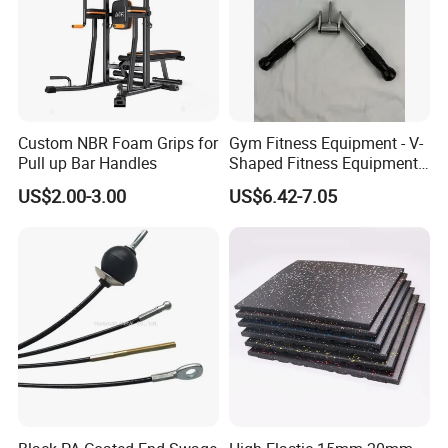
ideas into perfect display.
5. How about the lead time?
About 15-30 working days after receiving the
payment and confirming all the artworks, it also
Custom NBR Foam Grips for
Gym Fitness Equipment - V-
Pull up Bar Handles
Shaped Fitness Equipment
depends on the order quantity and packaging.
Accessories
US$2.00-3.00
US$6.42-7.05