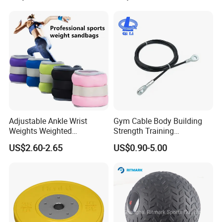
Stretch Elastic Tube
Adjustable Ankle Wrist
Gym Cable Body Building
Weights Weighted
Strength Training
Sandbags Fitness Training
Equipment Steel Wire Rope
US$2.60-2.65
US$0.90-5.00
Wrist Ankle Weights for
Pulley Cable Rope Diameter
Running Yoga Workout
5mm 6mm