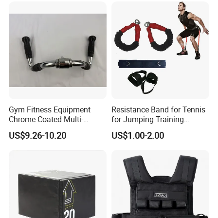
Gym Fitness Equipment
Resistance Band for Tennis
Chrome Coated Multi-
for Jumping Training
Function Pull Handle
Physical Training Speed
US$9.26-10.20
US$1.00-2.00
Training