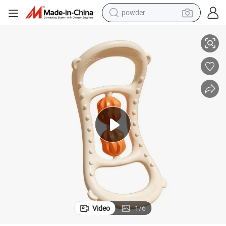
powder
rcles Back Shoulder Exercise
Gym Equipment Fitness Accessories PU Magic Pilates Equipment Yoga Ci
tote bag
crawler excavator
farm tractor
shoulder bag
electric car
man watch
electric bike
Video
1
/
6