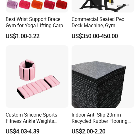
Best Wrist Support Brace
Commercial Seated Pec
Gym for Yoga Lifting Carpal
Deck Machine, Gym
Tunnel CE Approved
Pectoral Fly Strength
US$1.00-3.22
US$350.00-450.00
Training Equipment
Custom Silicone Sports
Indoor Anti Slip 20mm
Fitness Ankle Weights
Recycled Rubber Flooring
Adjustable Iron and
Tiles Gym Floor Mat
US$4.03-4.39
US$2.00-2.20
Neoprene Wrist Strap