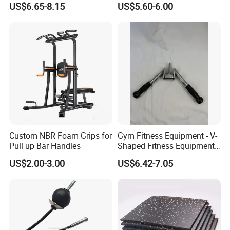
US$6.65-8.15
US$5.60-6.00
Custom NBR Foam Grips for
Gym Fitness Equipment - V-
Pull up Bar Handles
Shaped Fitness Equipment
Accessories
US$2.00-3.00
US$6.42-7.05