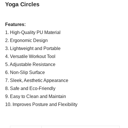
Yoga Circles
Features:
1. High-Quality PU Material
2. Ergonomic Design
3. Lightweight and Portable
4. Versatile Workout Tool
5. Adjustable Resistance
6. Non-Slip Surface
7. Sleek, Aesthetic Appearance
8. Safe and Eco-Friendly
9. Easy to Clean and Maintain
10. Improves Posture and Flexibility