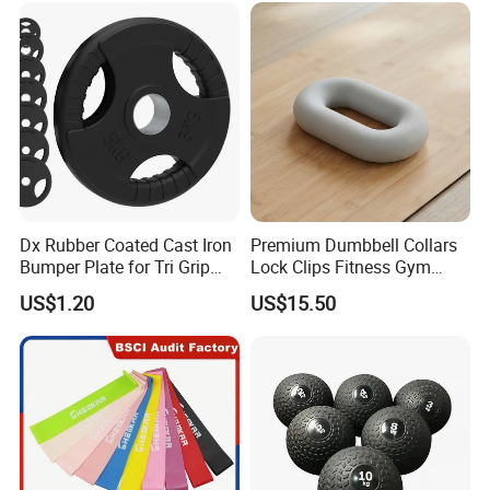
Dx Rubber Coated Cast Iron
Premium Dumbbell Collars
Bumper Plate for Tri Grip
Lock Clips Fitness Gym
Weight Plates
Strength Training
US$1.20
US$15.50
Equipment