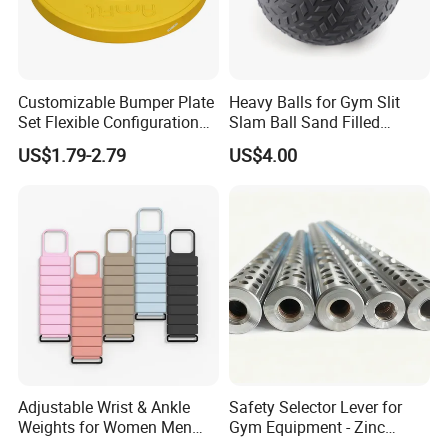
Customizable Bumper Plate
Heavy Balls for Gym Slit
Set Flexible Configuration
Slam Ball Sand Filled
Weight Plates for Gym
Medicine Ball
US$1.79-2.79
US$4.00
Needs
Adjustable Wrist & Ankle
Safety Selector Lever for
Weights for Women Men
Gym Equipment - Zinc
Strength Training
Plated Steel