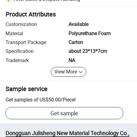
Platform-assisted dispute resolution, including refunds or returns whe
Product Attributes
Customization
Available
Material
Polyurethane Foam
Transport Package
Carton
Specification
about 23*13*7cm
Trademark
NA
View More
Sample service
Get samples of
US$50.00
/
Piece
!
Get sample
Dongguan Julisheng New Material Technology Co.,