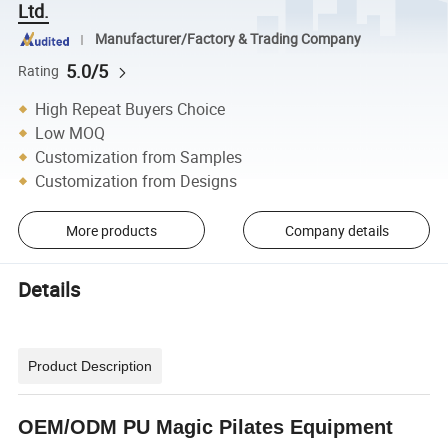
Ltd.
Manufacturer/Factory & Trading Company
5.0/5
Rating
High Repeat Buyers Choice
Low MOQ
Customization from Samples
Customization from Designs
More products
Company details
Details
Product Description
OEM/ODM PU Magic Pilates Equipment