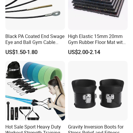
Black PA Coated End Swage
High Elastic 15mm 20mm
Eye and Ball Gym Cable
Gym Rubber Floor Mat with
Fitness Equipment Nylon
EPDM Granules
US$1.50-1.80
US$2.00-2.14
Coated Pulley Cables Assy
Hot Sale Sport Heavy Duty
Gravity Inversion Boots for
Workout Strength Training
Stress Relief and Fitness -