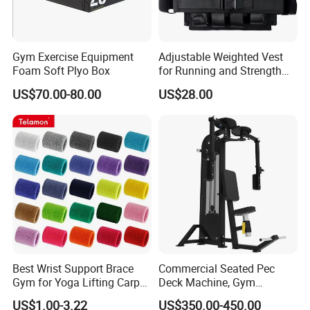
Gym Exercise Equipment
Adjustable Weighted Vest
Foam Soft Plyo Box
for Running and Strength
Body Weight Training
US$70.00-80.00
US$28.00
Best Wrist Support Brace
Commercial Seated Pec
Gym for Yoga Lifting Carpal
Deck Machine, Gym
Tunnel CE Approved
Pectoral Fly Strength
US$1.00-3.22
US$350.00-450.00
Training Equipment