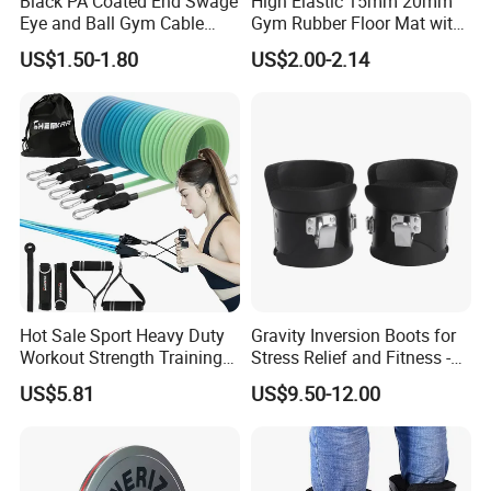
Black PA Coated End Swage
High Elastic 15mm 20mm
Eye and Ball Gym Cable
Gym Rubber Floor Mat with
Fitness Equipment Nylon
EPDM Granules
US$1.50-1.80
US$2.00-2.14
Coated Pulley Cables Assy
Hot Sale Sport Heavy Duty
Gravity Inversion Boots for
Workout Strength Training
Stress Relief and Fitness -
Fitness Exercise 11 PCS
Ab Crunch, Abdominal Sit
US$5.81
US$9.50-12.00
Latex Rubber Elastic
up, Hooks Bar Therapy, Core
Resistance Band Tubes
Gym Fitness Exerciser - Anti
Gravity Boots for Hang