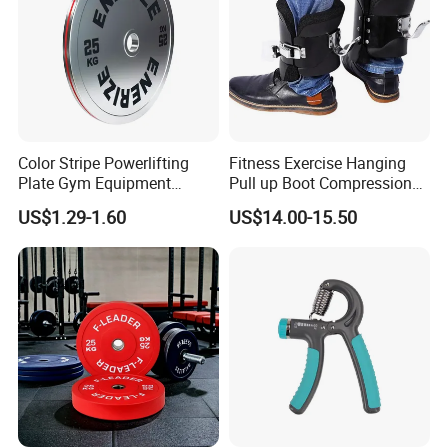
Color Stripe Powerlifting
Fitness Exercise Hanging
Plate Gym Equipment
Pull up Boot Compression
Weight Plate Barbell Plate
Relief Anti Gravity Inversion
US$1.29-1.60
US$14.00-15.50
Boots