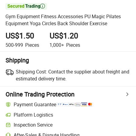

Gym Equipment Fitness Accessories PU Magic Pilates
Equipment Yoga Circles Back Shoulder Exercise
US$1.50
US$1.20
500-999
Pieces
1,000+
Pieces
Shipping
Shipping Cost:
Contact the supplier about freight and
estimated delivery time.
Online Trading Protection
Payment Guarantee
Platform Logistics
Clearer shipment tracking with platform-supported logistics.
Inspection Service
Optional pre-shipment inspection for quality and quantity checks.
After-Sales & Dispute Handling