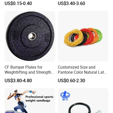
Exercise Fitness Resistance
Gym Exercise Medicine
US$0.15-0.40
US$3.40-3.60
Loop Bands Set
Slam Ball
Certifications
CF Bumper Plates for
Customized Size and
Weightlifting and Strength
Pantone Color Natural Latex
Training Excellence
Tube Slingshot Medical
US$3.80-4.80
US$0.60-2.30
Fitness Rubber Super
Stretch Elastic Tube