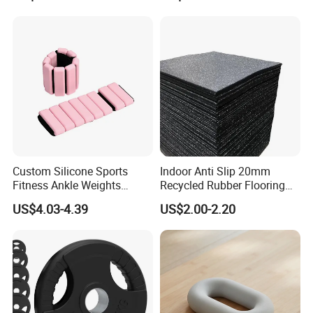
Our Advantages
Custom Silicone Sports
Indoor Anti Slip 20mm
Fitness Ankle Weights
Recycled Rubber Flooring
Adjustable Iron and
Tiles Gym Floor Mat
US$4.03-4.39
US$2.00-2.20
Neoprene Wrist Strap