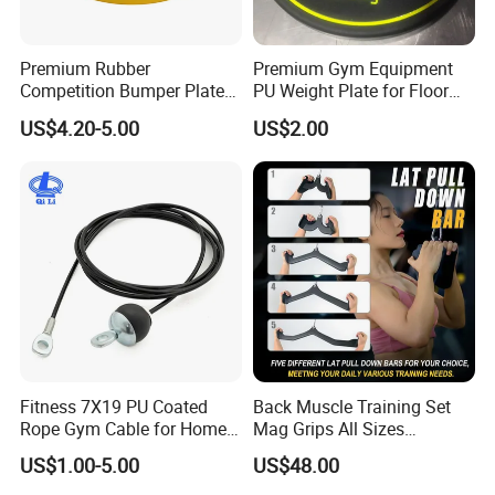
Premium Rubber
Premium Gym Equipment
Competition Bumper Plates
PU Weight Plate for Floor
for Weight Training
Protection and Fitness
US$4.20-5.00
US$2.00
Fitness 7X19 PU Coated
Back Muscle Training Set
Rope Gym Cable for Home
Mag Grips All Sizes
Exercise Cable Pulley
Available Gym Equipment
US$1.00-5.00
US$48.00
Machine Accessories
Accessories