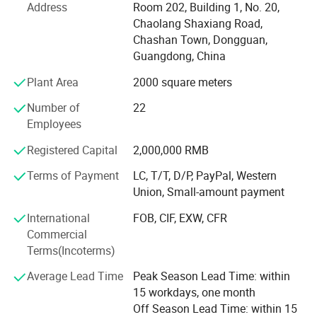
Address
Room 202, Building 1, No. 20,
production and processing of various sponge products,
Chaolang Shaxiang Road,
PU foam products, EVA products, etc. Sales mainly include
Chashan Town, Dongguan,
sponge packaging liners, sound-absorbing sponges,
Guangdong, China
cleaning sponges, planting absorbent sponges, filtering
sponges, PU high rebound industrial anti-collision strips,
Plant Area
2000 square meters
PU self skinned seat cushions, PU hard foam imitation
Number of
22
wood products, EVA packaging liners, and other products.
Employees
The application scope involves various industries,
tailoring high-quality products tailored to meet the
Registered Capital
2,000,000 RMB
production and business needs of different customer
groups.
Terms of Payment
LC, T/T, D/P, PayPal, Western
Union, Small-amount payment
At present, the company's customer base is spread all over
International
FOB, CIF, EXW, CFR
the world. We sincerely invite new and old customers to
Commercial
come and work together with you to create brilliance!
Terms(Incoterms)
Average Lead Time
Peak Season Lead Time: within
15 workdays, one month
Off Season Lead Time: within 15