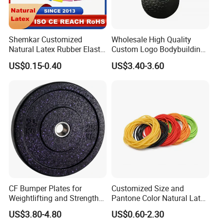
Shemkar Customized
Wholesale High Quality
Natural Latex Rubber Elastic
Custom Logo Bodybuilding
Exercise Fitness Resistance
Gym Exercise Medicine
US$0.15-0.40
US$3.40-3.60
Loop Bands Set
Slam Ball
CF Bumper Plates for
Customized Size and
Weightlifting and Strength
Pantone Color Natural Latex
Training Excellence
Tube Slingshot Medical
US$3.80-4.80
US$0.60-2.30
Fitness Rubber Super