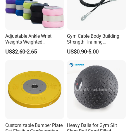
Adjustable Ankle Wrist
Gym Cable Body Building
Weights Weighted
Strength Training
FAQ
Sandbags Fitness Training
Equipment Steel Wire Rope
US$2.60-2.65
US$0.90-5.00
Wrist Ankle Weights for
Pulley Cable Rope Diameter
Running Yoga Workout
5mm 6mm
1. Can I get a sample before placing an order?
Of course, yes. Sample is free, you pls kindly
afford the shipping cost. Pls be rest assured that
the shipping cost will be 100% deducted from your
first firm order.
Customizable Bumper Plate
Heavy Balls for Gym Slit