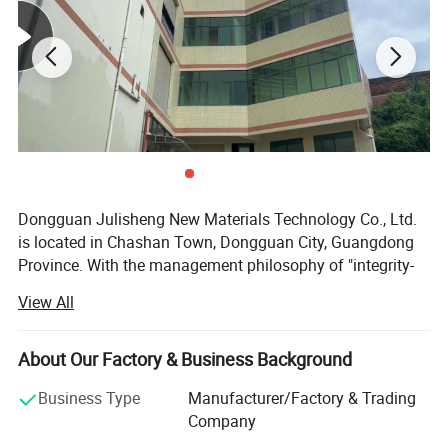
MOQ
100pcs
Loading port
China main port
Sample time
3-7 days
Delivery time
15-40 days
Dongguan Julisheng New Materials Technology Co., Ltd.
is located in Chashan Town, Dongguan City, Guangdong
Province. With the management philosophy of "integrity-
based and service-oriented", the company is committed to
View All
serving customers and safeguarding their interests,
customizing satisfactory and high-quality products for
customers. At the same time, the company's business
About Our Factory & Business Background
cooperation philosophy is "long-term cooperation, mutual
Business Type
Manufacturer/Factory & Trading
benefit and win-win".
Company
The company's main business is the professional