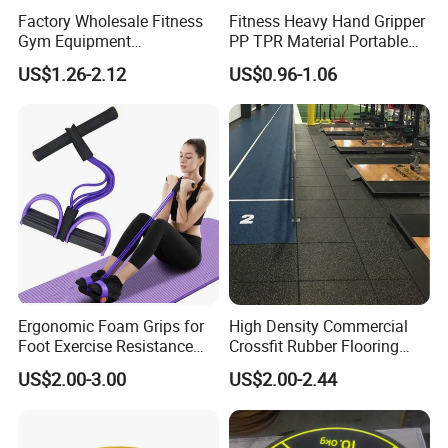
Factory Wholesale Fitness
Fitness Heavy Hand Gripper
Gym Equipment
PP TPR Material Portable
Weightlifting Solid Barbell
Adjustable Hand Grip
US$1.26-2.12
US$0.96-1.06
Plates Lbs Rubber
Calibrated Weight Bumper
Plate with Stainless Steel
Ring
Ergonomic Foam Grips for
High Density Commercial
Foot Exercise Resistance
Crossfit Rubber Flooring
Bands
Gym Floor Mat for Weight
US$2.00-3.00
US$2.00-2.44
Rooms