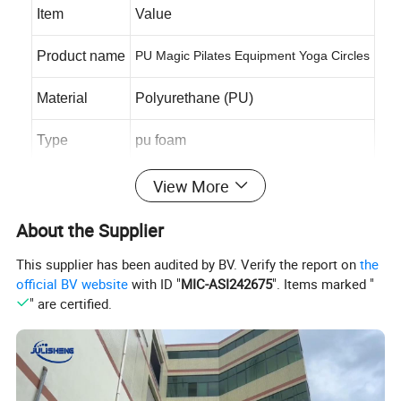
Item
Value
Product name
PU Magic Pilates Equipment Yoga Circles
Material
Polyurethane (PU)
Type
pu foam
Color
Any
View More
Shape
customized
About the Supplier
This supplier has been audited by BV. Verify the report on
the
Size
customized
official BV website
with ID "
MIC-ASI242675
". Items marked "
" are certified.
OEM & ODM
accept
Payment
T/T, L/C, western union, paypal
Package
carton box