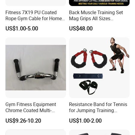
Fitness 7X19 PU Coated
Back Muscle Training Set
Rope Gym Cable for Home
Mag Grips All Sizes
Exercise Cable Pulley
Available Gym Equipment
US$1.00-5.00
US$48.00
Machine Accessories
Accessories
Gym Fitness Equipment
Resistance Band for Tennis
Chrome Coated Multi-
for Jumping Training
Function Pull Handle
Physical Training Speed
US$9.26-10.20
US$1.00-2.00
Training