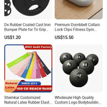
Dx Rubber Coated Cast Iron
Premium Dumbbell Collars
Packaging & Shipping
Bumper Plate for Tri Grip
Lock Clips Fitness Gym
Weight Plates
Strength Training
US$1.20
US$15.50
Equipment
Shemkar Customized
Wholesale High Quality
Natural Latex Rubber Elastic
Custom Logo Bodybuilding