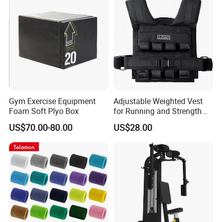
Gym Exercise Equipment
Adjustable Weighted Vest
Foam Soft Plyo Box
for Running and Strength
Body Weight Training
US$70.00-80.00
US$28.00