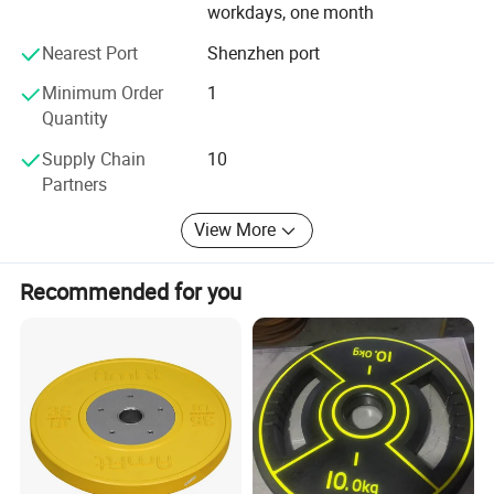
workdays, one month
Nearest Port
Shenzhen port
Minimum Order
1
Quantity
Supply Chain
10
Partners
View More
Recommended for you
Company Profile