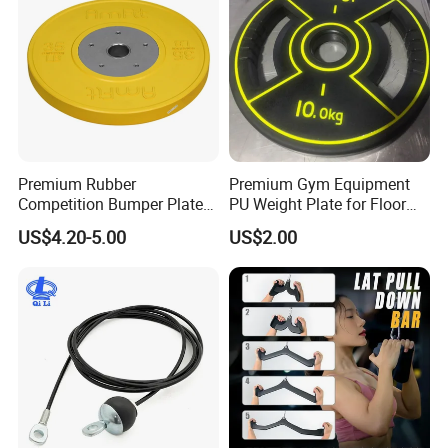
Premium Rubber
Premium Gym Equipment
Competition Bumper Plates
PU Weight Plate for Floor
for Weight Training
Protection and Fitness
US$4.20-5.00
US$2.00