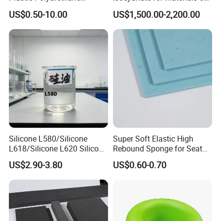
Product PU Foam Sheet
Panel Injection, Cooler Box
US$0.50-10.00
US$1,500.00-2,200.00
Customized Bike Seat Pad
for Indoor Machinery
Parts/Outdoor Machinery
Parts/Shock Absorbers
Silicone L580/Silicone
Super Soft Elastic High
L618/Silicone L620 Silicone
Rebound Sponge for Seat
Factory/Silicone
Padding
Company Profile
US$2.90-3.80
US$0.60-0.70
Manufacturer