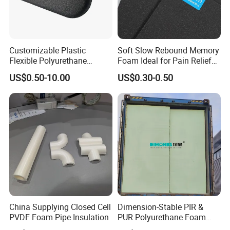
Customizable Plastic
Soft Slow Rebound Memory
Flexible Polyurethane
Foam Ideal for Pain Relief
Products PU Foam Table
Cushions
US$0.50-10.00
US$0.30-0.50
Corner Protector for
Seatings/Armrests/Table
Corner Protectors/Outdoor
Machinery Parts
China Supplying Closed Cell
Dimension-Stable PIR &
PVDF Foam Pipe Insulation
PUR Polyurethane Foam
Blocks for Insulation