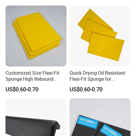
Customized Size Flexi-Fit
Quick Drying Oil Resistant
Sponge High Rebound
Flexi-Fit Sponge for
Sponge
Commercial Cleaning
US$0.60-0.70
US$0.60-0.70