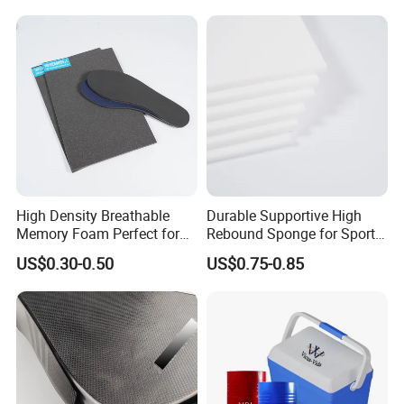
Shock Absorber for Table
Corner
Protectors/Automotive
Components
High Density Breathable
Durable Supportive High
Memory Foam Perfect for
Rebound Sponge for Sport
Sport Shoes
Shoes
US$0.30-0.50
US$0.75-0.85