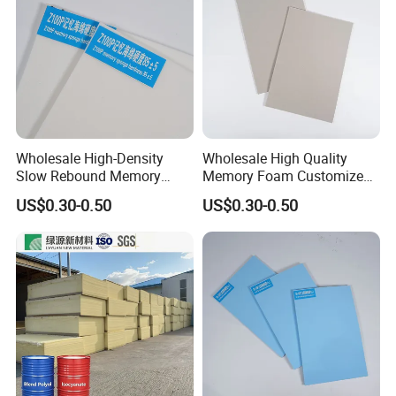
Wholesale High-Density
Wholesale High Quality
Slow Rebound Memory
Memory Foam Customized
Foam Cushions for Sofas
Memory Foam for Home
US$0.30-0.50
US$0.30-0.50
and Beds
Furniture