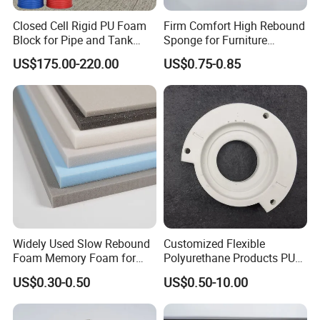
Closed Cell Rigid PU Foam
Firm Comfort High Rebound
Block for Pipe and Tank
Sponge for Furniture
Insulation
Upholstery Foam
US$175.00-220.00
US$0.75-0.85
FAQ
1. Can I get a sample before placing an order?
Of course, yes. Sample is free, you pls kindly
afford the shipping cost. Pls be rest assured that
Widely Used Slow Rebound
Customized Flexible
the shipping cost will be 100% deducted from your
Foam Memory Foam for
Polyurethane Products PU
Sport Shoes
Foam Household Electronic
first firm order.
US$0.30-0.50
US$0.50-10.00
Device Damper Ring for
Armrests/Table Corner
Protectors/Seatings/Shock