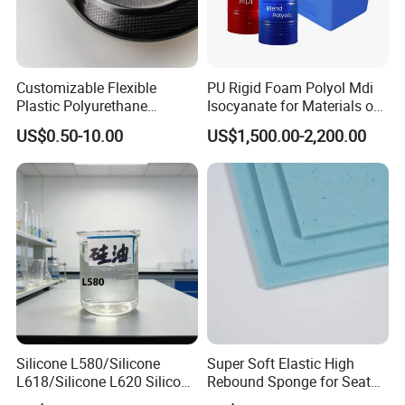
Customizable Flexible
PU Rigid Foam Polyol Mdi
Plastic Polyurethane
Isocyanate for Materials of
Product PU Foam Sheet
Panel Injection, Cooler Box
US$0.50-10.00
US$1,500.00-2,200.00
Customized Bike Seat Pad
for Indoor Machinery
Parts/Outdoor Machinery
Parts/Shock Absorbers
Silicone L580/Silicone
Super Soft Elastic High
L618/Silicone L620 Silicone
Rebound Sponge for Seat
Factory/Silicone
Padding