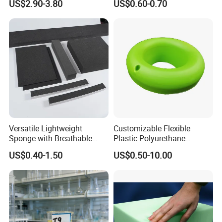
US$2.90-3.80
US$0.60-0.70
Manufacturer
Versatile Lightweight
Customizable Flexible
Sponge with Breathable
Plastic Polyurethane
Design and Durability
PU/PUR Foam Sheet
US$0.40-1.50
US$0.50-10.00
Customized Water Pipe
Sealing Ring for
Seatings/Outdoor
Machinery Parts/Shock
Absorbers