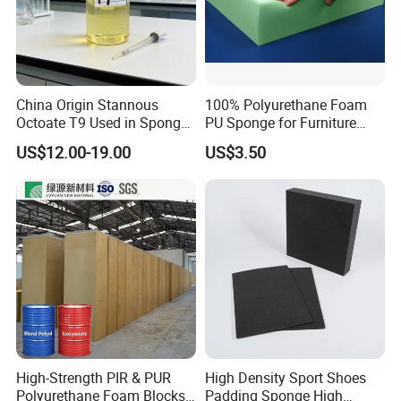
China Origin Stannous
100% Polyurethane Foam
Octoate T9 Used in Sponge/
PU Sponge for Furniture
PU Foam Catalyst/Flexible
Material and Building
US$12.00-19.00
US$3.50
Foam
Material
High-Strength PIR & PUR
High Density Sport Shoes
Polyurethane Foam Blocks
Padding Sponge High