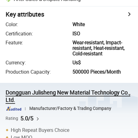
Key attributes
Color
:
White
Certification
:
ISO
Feature
:
Wear-resistant, Impact-
resistant, Heat-resistant,
Cold-resistant
Currency
:
Us$
Production Capacity
:
500000 Pieces/Month
Dongguan Julisheng New Material Technology Co.,
Ltd.
Manufacturer/Factory & Trading Company
5.0/5
Rating
High Repeat Buyers Choice
Low MOQ