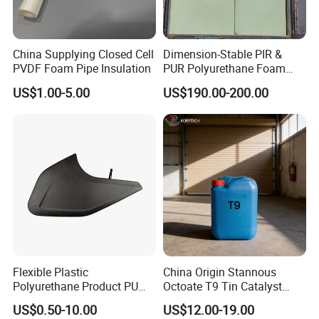
China Supplying Closed Cell
Dimension-Stable PIR &
PVDF Foam Pipe Insulation
PUR Polyurethane Foam
Blocks for Insulation
US$1.00-5.00
US$190.00-200.00
Projects
Flexible Plastic
China Origin Stannous
Polyurethane Product PU
Octoate T9 Tin Catalyst
Foam Sheet Customized
25kg HS Code 2915900090
US$0.50-10.00
US$12.00-19.00
Damper Car Parts Rear