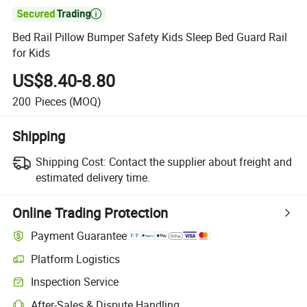

Bed Rail Pillow Bumper Safety Kids Sleep Bed Guard Rail
for Kids
US$8.40-8.80
200
Pieces
(MOQ)
Shipping
Shipping Cost:
Contact the supplier about freight and
estimated delivery time.
Online Trading Protection
Payment Guarantee
Platform Logistics
Inspection Service
After-Sales & Dispute Handling