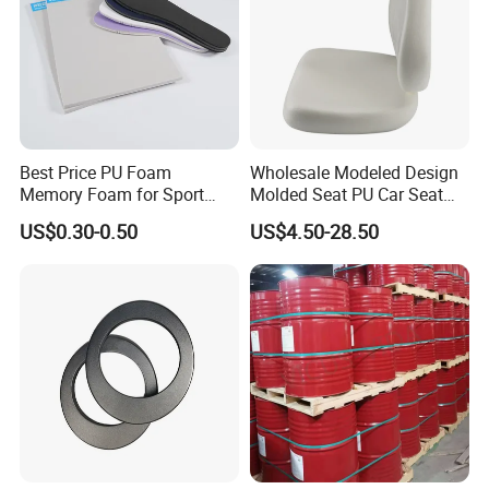
Best Price PU Foam
Wholesale Modeled Design
Memory Foam for Sport
Molded Seat PU Car Seat
Shoes
Cushion
US$0.30-0.50
US$4.50-28.50