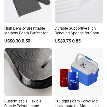
High Density Breathable
Durable Supportive High
Memory Foam Perfect for
Rebound Sponge for Sport
Sport Shoes
Shoes
US$0.30-0.50
US$0.75-0.85
Customizable Flexible
PU Rigid Foam Polyol Mdi
Plastic Polyurethane
Isocyanate for Materials of