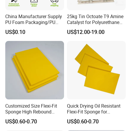
ideas into perfect display.
China Manufacturer Supply
25kg Tin Octoate T9 Amine
5. How about the lead time?
PU Foam Packaging/PU
Catalyst for Polyurethane
Sound Insulation Mat
Foam China
About 15-30 working days after receiving the
US$0.10
US$12.00-19.00
payment and confirming all the artworks, it also
depends on the order quantity and packaging.
6. Why choose us?
Direct factory with best service and high quality
with competitive prices.
Customized Size Flexi-Fit
Quick Drying Oil Resistant
Sponge High Rebound
Flexi-Fit Sponge for
Sponge
Commercial Cleaning
US$0.60-0.70
US$0.60-0.70