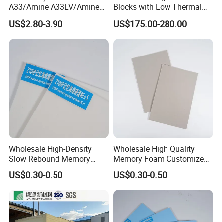
A33/Amine A33LV/Amine
Blocks with Low Thermal
Catalyst/PU Foam Catalyst
Conductivity for
US$2.80-3.90
US$175.00-280.00
Construction Insulation
Wholesale High-Density
Wholesale High Quality
Slow Rebound Memory
Memory Foam Customized
Foam Cushions for Sofas
Memory Foam for Home
US$0.30-0.50
US$0.30-0.50
and Beds
Furniture