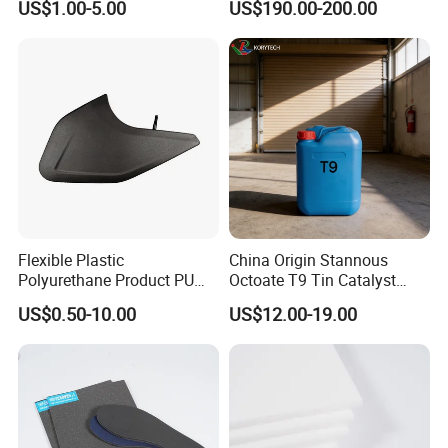
US$1.00-5.00
US$190.00-200.00
Projects
Flexible Plastic
China Origin Stannous
Polyurethane Product PU
Octoate T9 Tin Catalyst
Foam Sheet Customized
25kg HS Code 2915900090
US$0.50-10.00
US$12.00-19.00
Damper Car Parts Rear
Shock Absorber for Table
Corner
Protectors/Automotive
Components