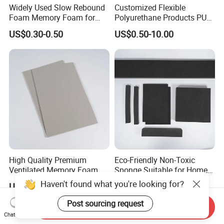
Widely Used Slow Rebound
Customized Flexible
Foam Memory Foam for
Polyurethane Products PU
Sport Shoes
Foam Household Electronic
US$0.30-0.50
US$0.50-10.00
Device Damper Ring for
Armrests/Table Corner
Protectors/Seatings/Shock
Absorbers
High Quality Premium
Eco-Friendly Non-Toxic
Ventilated Memory Foam 90
Sponge Suitable for Home
Density Foam
and Industry Use
Haven't found what you're looking for?
US$0.30-0.50
US$0.40-1.50
Post sourcing request
Send Inquiry
Chat Now