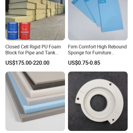
Closed Cell Rigid PU Foam
Firm Comfort High Rebound
Block for Pipe and Tank
Sponge for Furniture
Insulation
Upholstery Foam
US$175.00-220.00
US$0.75-0.85