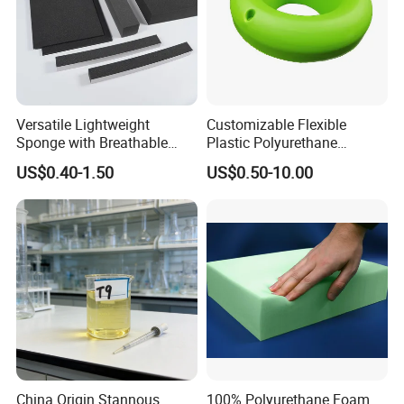
Versatile Lightweight
Customizable Flexible
Sponge with Breathable
Plastic Polyurethane
Design and Durability
PU/PUR Foam Sheet
US$0.40-1.50
US$0.50-10.00
Customized Water Pipe
Sealing Ring for
Seatings/Outdoor
Machinery Parts/Shock
Absorbers
China Origin Stannous
100% Polyurethane Foam