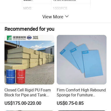
MOQ:
1000PCS
View More
Sample Time:
3-7 Days
Recommended for you
Closed Cell Rigid PU Foam
Firm Comfort High Rebound
Block for Pipe and Tank
Sponge for Furniture
Insulation
Upholstery Foam
US$175.00-220.00
US$0.75-0.85