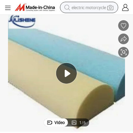
electric motorcycle
farm tractor
sport shoe
earbud
electric car
man watch
dirt bike
racing motorcycle
Video
1
/
6