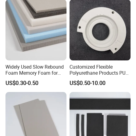
Widely Used Slow Rebound
Customized Flexible
Foam Memory Foam for
Polyurethane Products PU
Sport Shoes
Foam Household Electronic
US$0.30-0.50
US$0.50-10.00
Device Damper Ring for
Armrests/Table Corner
Protectors/Seatings/Shock
Absorbers