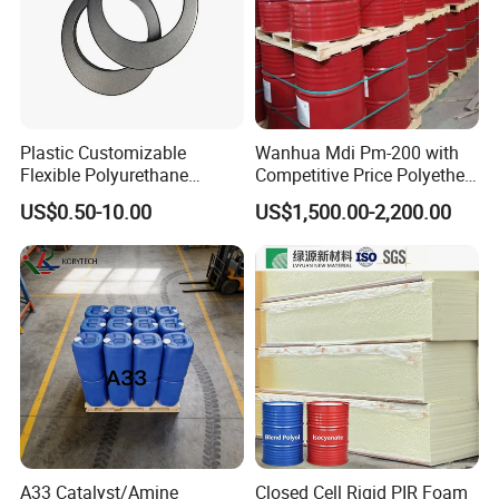
Plastic Customizable
Wanhua Mdi Pm-200 with
Flexible Polyurethane
Competitive Price Polyether
PU/PUR Foam Sheet Cover
Polyol Polyurethane Blend
US$0.50-10.00
US$1,500.00-2,200.00
Card Reader Outer Cover for
Polyol Isocyanate
Outdoor Decoration
Parts/Indoor Decoration
Parts
A33 Catalyst/Amine
Closed Cell Rigid PIR Foam