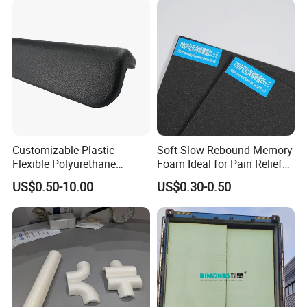
Customizable Plastic
Soft Slow Rebound Memory
Flexible Polyurethane
Foam Ideal for Pain Relief
Products PU Foam Table
Cushions
US$0.50-10.00
US$0.30-0.50
Corner Protector for
Seatings/Armrests/Table
Corner Protectors/Outdoor
Machinery Parts