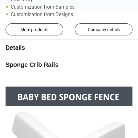
Customization from Samples
Customization from Designs
More products
Company details
Details
Sponge Crib Rails