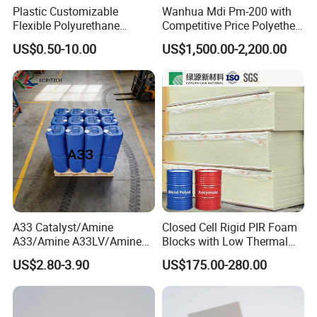
Plastic Customizable
Wanhua Mdi Pm-200 with
Flexible Polyurethane
Competitive Price Polyether
PU/PUR Foam Sheet Cover
Polyol Polyurethane Blend
US$0.50-10.00
US$1,500.00-2,200.00
Card Reader Outer Cover for
Polyol Isocyanate
Outdoor Decoration
Parts/Indoor Decoration
Parts
A33 Catalyst/Amine
Closed Cell Rigid PIR Foam
A33/Amine A33LV/Amine
Blocks with Low Thermal
Catalyst/PU Foam Catalyst
Conductivity for
US$2.80-3.90
US$175.00-280.00
Construction Insulation