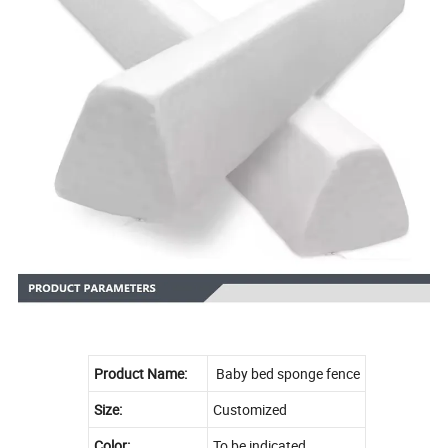
Product Name:
Baby bed sponge fence
Size:
Customized
Color:
To be indicated