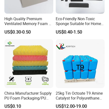
High Quality Premium
Eco-Friendly Non-Toxic
Ventilated Memory Foam 90
Sponge Suitable for Home
Density Foam
and Industry Use
US$0.30-0.50
US$0.40-1.50
China Manufacturer Supply
25kg Tin Octoate T9 Amine
PU Foam Packaging/PU
Catalyst for Polyurethane
Sound Insulation Mat
Foam China
US$0.10
US$12.00-19.00