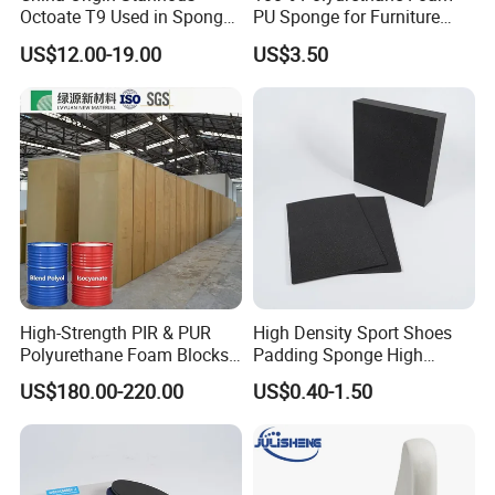
Octoate T9 Used in Sponge/
PU Sponge for Furniture
PU Foam Catalyst/Flexible
Material and Building
US$12.00-19.00
US$3.50
Foam
Material
High-Strength PIR & PUR
High Density Sport Shoes
Polyurethane Foam Blocks
Padding Sponge High
for Industrial Insulation and
Density Foam
US$180.00-220.00
US$0.40-1.50
Pipe Supports