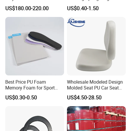
for Industrial Insulation and
Density Foam
US$180.00-220.00
US$0.40-1.50
Pipe Supports
Best Price PU Foam
Wholesale Modeled Design
Memory Foam for Sport
Molded Seat PU Car Seat
Shoes
Cushion
US$0.30-0.50
US$4.50-28.50