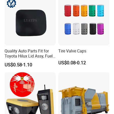
Quality Auto Parts Fit for
Tire Valve Caps
Toyota Hilux Lid Assy, Fuel
Filler Opening OEM 77350-
US$0.08-0.12
US$0.58-1.10
0K040