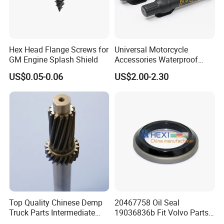
2. Sample order is available?
Yes.
Hex Head Flange Screws for
Universal Motorcycle
GM Engine Splash Shield
Accessories Waterproof
Tool Tubes Raincoat Box
3. Do you support OEM & ODM services?
US$0.05-0.06
US$2.00-2.30
OEM & ODM are warmly welcomed. For any
customization, pls feel free to contact us
4. How to meet the customized requirements?
If you have product designs (PDF, AI, Core Draw,
high resolution JPG, any is OK ), you can send
them to us.
If you don't have product designs, we can make
Top Quality Chinese Demp
20467758 Oil Seal
Truck Parts Intermediate
19036836b Fit Volvo Parts
designs for you. Pls tell us your ideas or send us
Shaft Gear Shaft Spare
53X79X13