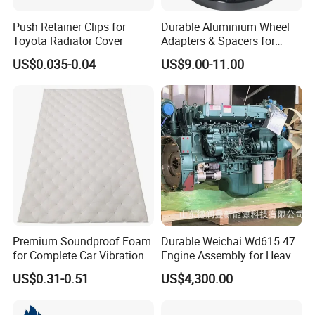
Push Retainer Clips for
Durable Aluminium Wheel
Toyota Radiator Cover
Adapters & Spacers for
Optimal Fitment
US$0.035-0.04
US$9.00-11.00
Premium Soundproof Foam
Durable Weichai Wd615.47
for Complete Car Vibration
Engine Assembly for Heavy
Control
Duty Trucks
US$0.31-0.51
US$4,300.00