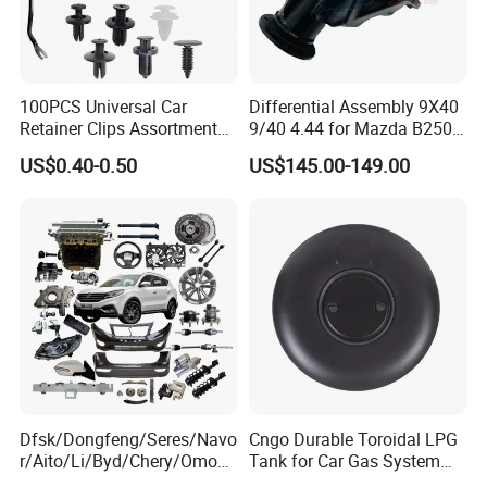
100PCS Universal Car
Differential Assembly 9X40
Retainer Clips Assortment
9/40 4.44 for Mazda B2500
Auto Body Trim Fasteners
Ford Ranger
US$0.40-0.50
US$145.00-149.00
for Bumper & Door
Dfsk/Dongfeng/Seres/Navo
Cngo Durable Toroidal LPG
r/Aito/Li/Byd/Chery/Omoda
Tank for Car Gas System
/Jaecoo/Lepas/Jetou/Chan
ISO11119 Certified