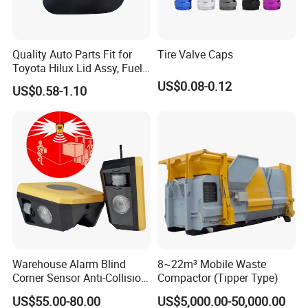
Quality Auto Parts Fit for
Tire Valve Caps
Toyota Hilux Lid Assy, Fuel
Filler Opening OEM 77350-
US$0.08-0.12
US$0.58-1.10
0K040
Certifications
Warehouse Alarm Blind
8~22m³ Mobile Waste
Corner Sensor Anti-Collision
Compactor (Tipper Type)
Flashing Alarm System
US$55.00-80.00
US$5,000.00-50,000.00
Forklift Pedestrian Collision