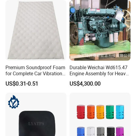
Premium Soundproof Foam
Durable Weichai Wd615.47
for Complete Car Vibration
Engine Assembly for Heavy
Control
Duty Trucks
US$0.31-0.51
US$4,300.00
Packaging & Shipping