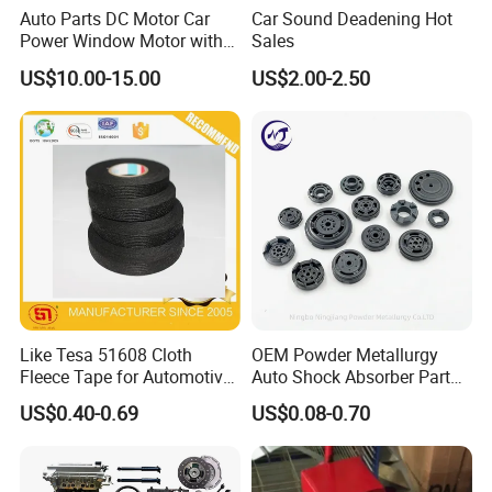
Auto Parts DC Motor Car
Car Sound Deadening Hot
Power Window Motor with
Sales
12-Tooth Gear
US$10.00-15.00
US$2.00-2.50
Like Tesa 51608 Cloth
OEM Powder Metallurgy
Fleece Tape for Automotive
Auto Shock Absorber Part
Wrie Harness
Base Valve for Automotive
US$0.40-0.69
US$0.08-0.70
Part