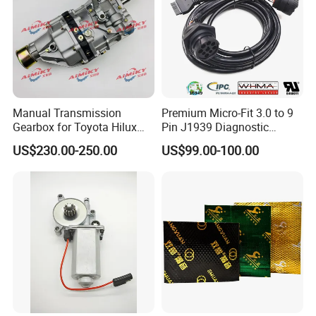
Manual Transmission
Premium Micro-Fit 3.0 to 9
Gearbox for Toyota Hilux
Pin J1939 Diagnostic
Hiace 2L 3L 3y 4y 5L 2rz 1rz
Wiring Harness
US$230.00-250.00
US$99.00-100.00