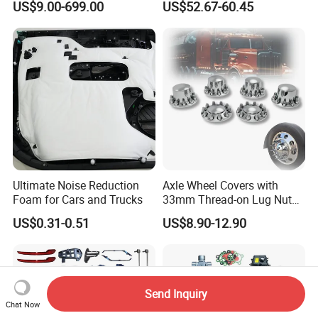
US$9.00-699.00
US$52.67-60.45
gan/Deepal/Gwm
Haval/Tank/Ora/Wey/Poer/
Geely/Xpeng, Auto Spare
Parts&Car Accessories
Ultimate Noise Reduction
Axle Wheel Covers with
Foam for Cars and Trucks
33mm Thread-on Lug Nuts
for Truck Trailer Bus
US$0.31-0.51
US$8.90-12.90
Send Inquiry
Chat Now