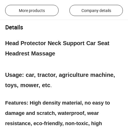
More products
Company details
Details
Head Protector Neck Support Car Seat
Headrest Massage
Usage: car, tractor, agriculture machine,
toys, mower, etc
.
Features: High density material, no easy to
damage and scratch, waterproof, wear
resistance, eco-friendly, non-toxic, high