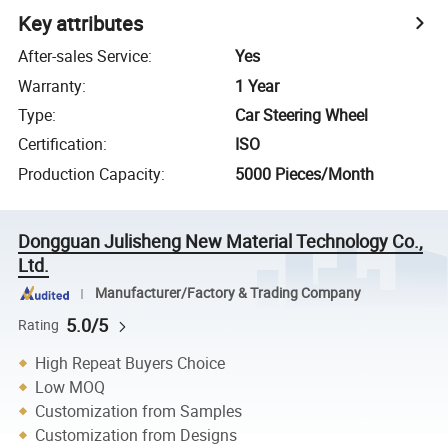
Key attributes
After-sales Service
:
Yes
Warranty
:
1 Year
Type
:
Car Steering Wheel
Certification
:
ISO
Production Capacity
:
5000 Pieces/Month
Dongguan Julisheng New Material Technology Co.,
Ltd.
Manufacturer/Factory & Trading Company
5.0/5
Rating
High Repeat Buyers Choice
Low MOQ
Customization from Samples
Customization from Designs