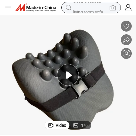
living room sofa
earbud
dirt bike
smart phone
farm tractor
man watch
powder
electric scooter
Video
1
/
6