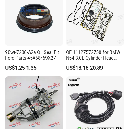
98wt-7288-A2a Oil Seal Fit
OE 11127572758 for BMW
Ford Parts 45X58/69X27
N54 3.0L Cylinder Head
Gasket Replacement Kit for
US$1.25-1.35
US$18.16-20.89
335I 335xi X6