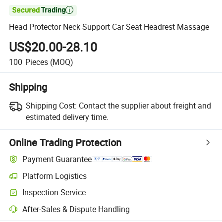

Head Protector Neck Support Car Seat Headrest Massage
US$20.00-28.10
100
Pieces
(MOQ)
Shipping
Shipping Cost:
Contact the supplier about freight and
estimated delivery time.
Online Trading Protection
Payment Guarantee
Platform Logistics
Inspection Service
After-Sales & Dispute Handling