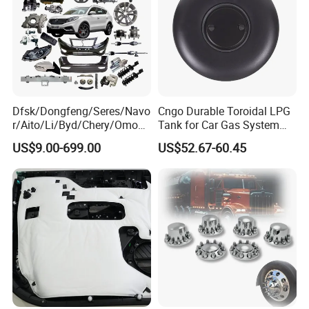
Dfsk/Dongfeng/Seres/Navo
Cngo Durable Toroidal LPG
r/Aito/Li/Byd/Chery/Omoda
Tank for Car Gas System
/Jaecoo/Lepas/Jetou/Chan
ISO11119 Certified
US$9.00-699.00
US$52.67-60.45
gan/Deepal/Gwm
Haval/Tank/Ora/Wey/Poer/
Geely/Xpeng, Auto Spare
Parts&Car Accessories
Company Profile