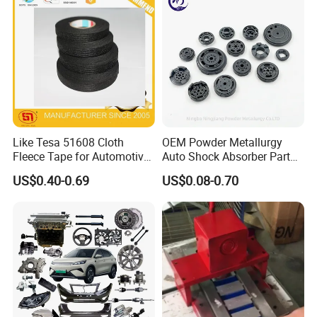
Our Advantages
Like Tesa 51608 Cloth
OEM Powder Metallurgy
Fleece Tape for Automotive
Auto Shock Absorber Part
Wrie Harness
Base Valve for Automotive
US$0.40-0.69
US$0.08-0.70
Part