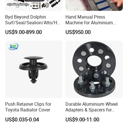
Byd Beyond Dolphin
Hand Manual Press
Surf/Seal/Sealion/Atto/Han
Machine for Aluminium
/Tang/Song/Yuan/Shark/E
Blank Car License Plate
US$9.00-899.00
US$950.00
max/Racco/Denza B5
B8/Yangwang, Wholesale
Genuine OEM Auto Spare
Parts & Car Accessories
Push Retainer Clips for
Durable Aluminium Wheel
Toyota Radiator Cover
Adapters & Spacers for
Optimal Fitment
US$0.035-0.04
US$9.00-11.00