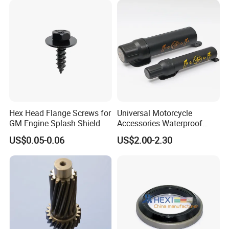
Hex Head Flange Screws for
Universal Motorcycle
GM Engine Splash Shield
Accessories Waterproof
Tool Tubes Raincoat Box
US$0.05-0.06
US$2.00-2.30