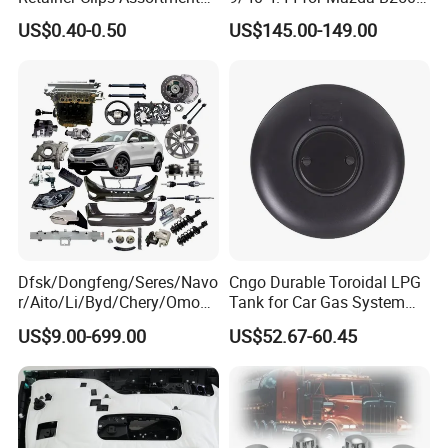
Auto Body Trim Fasteners
Ford Ranger
US$0.40-0.50
US$145.00-149.00
for Bumper & Door
Dfsk/Dongfeng/Seres/Navo
Cngo Durable Toroidal LPG
r/Aito/Li/Byd/Chery/Omoda
Tank for Car Gas System
/Jaecoo/Lepas/Jetou/Chan
ISO11119 Certified
US$9.00-699.00
US$52.67-60.45
gan/Deepal/Gwm
Haval/Tank/Ora/Wey/Poer/
Geely/Xpeng, Auto Spare
Parts&Car Accessories