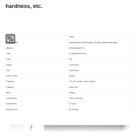
hardness, etc.
Item
Value
Head Protector Neck Support Car Seat Headrest Massage
Product name
Material
Polyurethane (PU)
Type
pu integral skin foam
Color
Any
Shape
customized
Size
customized
OEM & ODM
accept
Payment
T/T, L/C, western union, paypal
Package
carton box
MOQ
100pcs
Loading port
China main port
Sample time
3-7 days
Delivery time
15-40 days