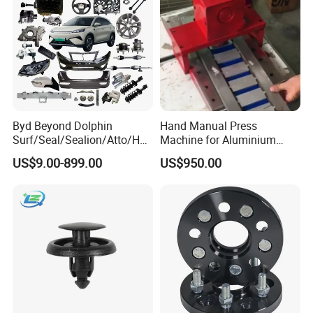
Byd Beyond Dolphin
Hand Manual Press
Surf/Seal/Sealion/Atto/Han
Machine for Aluminium
/Tang/Song/Yuan/Shark/E
Blank Car License Plate
US$9.00-899.00
US$950.00
max/Racco/Denza B5
B8/Yangwang, Wholesale
Genuine OEM Auto Spare
Parts & Car Accessories