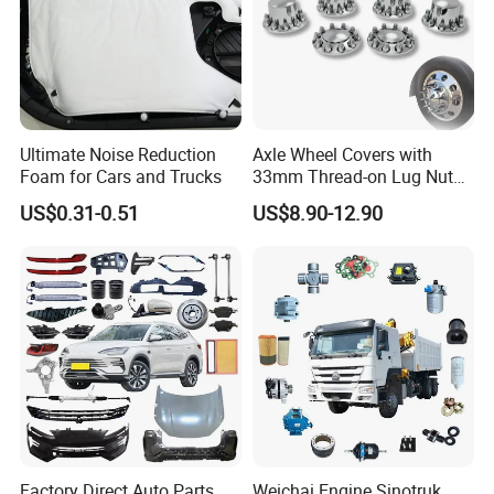
Ultimate Noise Reduction
Axle Wheel Covers with
Foam for Cars and Trucks
33mm Thread-on Lug Nuts
for Truck Trailer Bus
US$0.31-0.51
US$8.90-12.90
Factory Direct Auto Parts
Weichai Engine Sinotruk