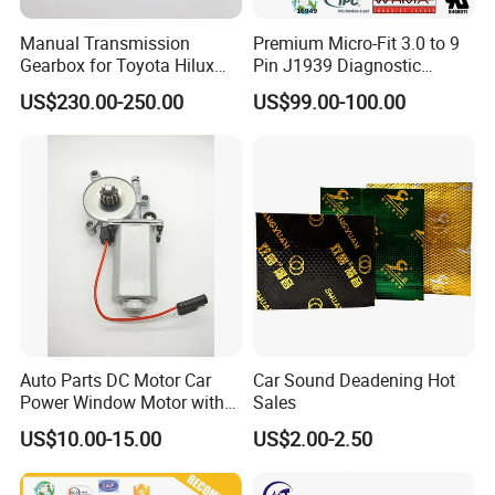
Manual Transmission
Premium Micro-Fit 3.0 to 9
Gearbox for Toyota Hilux
Pin J1939 Diagnostic
Hiace 2L 3L 3y 4y 5L 2rz 1rz
Wiring Harness
US$230.00-250.00
US$99.00-100.00
Auto Parts DC Motor Car
Car Sound Deadening Hot
Power Window Motor with
Sales
12-Tooth Gear
US$10.00-15.00
US$2.00-2.50