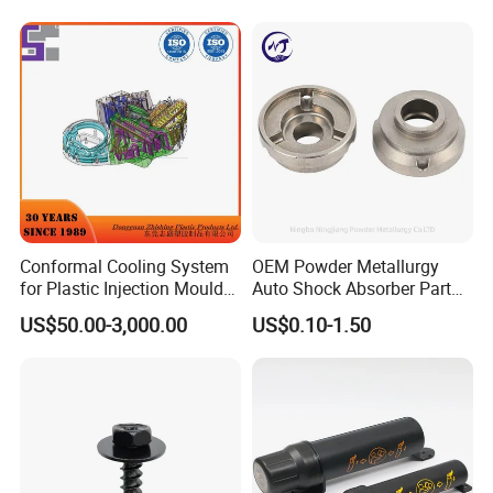
Avoidance System
FAQ
Conformal Cooling System
OEM Powder Metallurgy
for Plastic Injection Mould
Auto Shock Absorber Part
Parts and Insert
Rod Guide for Automotive
1. Can I get a sample before placing an order?
US$50.00-3,000.00
US$0.10-1.50
Part
Of course, yes. Sample is free, you pls kindly
afford the shipping cost. Pls be rest assured that
the shipping cost will be 100% deducted from your
first firm order.