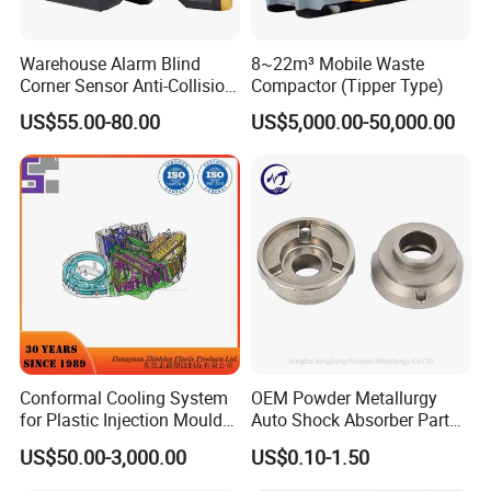
Warehouse Alarm Blind
8~22m³ Mobile Waste
Corner Sensor Anti-Collision
Compactor (Tipper Type)
Flashing Alarm System
US$55.00-80.00
US$5,000.00-50,000.00
Forklift Pedestrian Collision
Avoidance System
Conformal Cooling System
OEM Powder Metallurgy
for Plastic Injection Mould
Auto Shock Absorber Part
Parts and Insert
Rod Guide for Automotive
US$50.00-3,000.00
US$0.10-1.50
Part