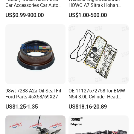
Car Accessories Car Auto
HOWO A7 Sitrak Hohan
Parts Wheel Hub Ball Joint
Shacman Beiben Foton FAW
US$0.99-900.00
US$1.00-500.00
Brake Pad Wiper Blade Full
Dongfeng Trailer Tractor
Vehicle Replacement Spare
Mining Dump Cargo 371
Parts for Byd Song Plus Dm
380 420 Truck Spare Parts
Semi Truck Parts
98wt-7288-A2a Oil Seal Fit
OE 11127572758 for BMW
Ford Parts 45X58/69X27
N54 3.0L Cylinder Head
Gasket Replacement Kit for
US$1.25-1.35
US$18.16-20.89
335I 335xi X6