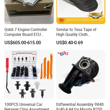
Qsb6.7 Engine Controller
Similar to Tesa Tape of
Computer Board ECU
High Quality Cloth
4354531 P4354531
Automotive Wire Harness
US$605.00-615.00
US$0.40-0.69
3965159
Tape
100PCS Universal Car
Differential Assembly 9X40
Retainer Clips Assortment
9/40 4.44 for Mazda B2500