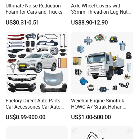
Ultimate Noise Reduction
Axle Wheel Covers with
Foam for Cars and Trucks
33mm Thread-on Lug Nuts
for Truck Trailer Bus
US$0.31-0.51
US$8.90-12.90
Factory Direct Auto Parts
Weichai Engine Sinotruk
Car Accessories Car Auto
HOWO A7 Sitrak Hohan
Parts Wheel Hub Ball Joint
Shacman Beiben Foton FAW
US$0.99-900.00
US$1.00-500.00
Brake Pad Wiper Blade Full
Dongfeng Trailer Tractor
Vehicle Replacement Spare
Mining Dump Cargo 371
Parts for Byd Song Plus Dm
380 420 Truck Spare Parts
Semi Truck Parts