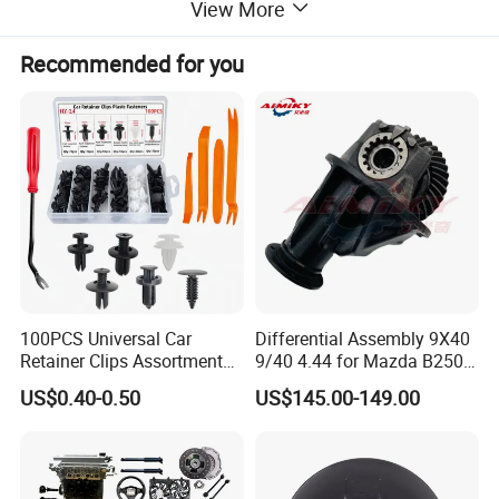
View More
Recommended for you
100PCS Universal Car
Differential Assembly 9X40
Retainer Clips Assortment
9/40 4.44 for Mazda B2500
Auto Body Trim Fasteners
Ford Ranger
US$0.40-0.50
US$145.00-149.00
for Bumper & Door