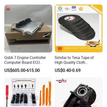
Free/Dream/Passion/Mhero
nd/FAW/HOWO/Yuejin/Don
I II, Wholesale Genuine OEM
gfeng/Shaanxi
Auto Spare Parts & Car
Accessories
Qsb6.7 Engine Controller
Similar to Tesa Tape of
Computer Board ECU
High Quality Cloth
4354531 P4354531
Automotive Wire Harness
US$605.00-615.00
US$0.40-0.69
3965159
Tape