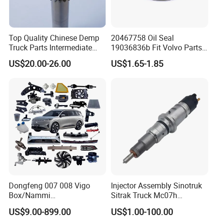
Top Quality Chinese Demp
20467758 Oil Seal
Truck Parts Intermediate
19036836b Fit Volvo Parts
Shaft Gear Shaft Spare
53X79X13
US$20.00-26.00
US$1.65-1.85
Parts
Dongfeng 007 008 Vigo
Injector Assembly Sinotruk
Box/Nammi
Sitrak Truck Mc07h
01/Huge/Mage/Shinemax
080V10100-6092
US$9.00-899.00
US$1.00-100.00
Hev/Voyah
Hino/JAC/Jmc/Foton/Forla