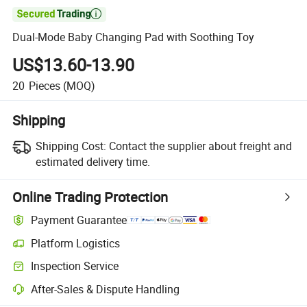

Dual-Mode Baby Changing Pad with Soothing Toy
US$13.60-13.90
20
Pieces
(MOQ)
Shipping
Shipping Cost:
Contact the supplier about freight and
estimated delivery time.
Online Trading Protection
Payment Guarantee
Platform Logistics
Clearer shipment tracking with platform-supported logistics.
Inspection Service
Optional pre-shipment inspection for quality and quantity checks.
After-Sales & Dispute Handling
Platform-assisted dispute resolution, including refunds or returns whe