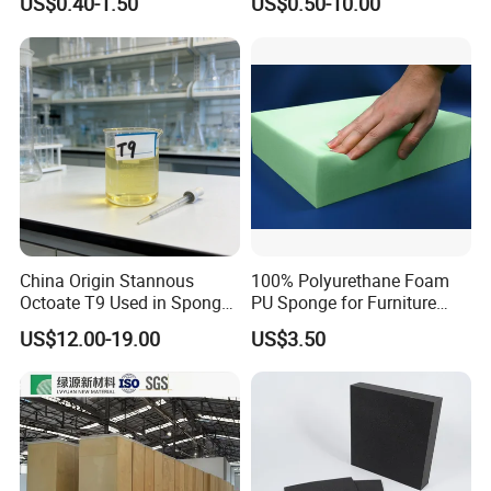
US$0.40-1.50
US$0.50-10.00
Customized Water Pipe
Sealing Ring for
Seatings/Outdoor
Machinery Parts/Shock
Absorbers
China Origin Stannous
100% Polyurethane Foam
Octoate T9 Used in Sponge/
PU Sponge for Furniture
PU Foam Catalyst/Flexible
Material and Building
US$12.00-19.00
US$3.50
Foam
Material