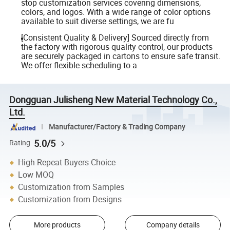
stop customization services covering dimensions,
colors, and logos. With a wide range of color options
available to suit diverse settings, we are fu
[Consistent Quality & Delivery] Sourced directly from
the factory with rigorous quality control, our products
are securely packaged in cartons to ensure safe transit.
We offer flexible scheduling to a
Dongguan Julisheng New Material Technology Co.,
Ltd.
Manufacturer/Factory & Trading Company
5.0/5
Rating
High Repeat Buyers Choice
Low MOQ
Customization from Samples
Customization from Designs
More products
Company details