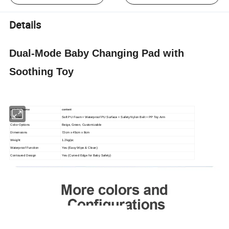
Details
Dual-Mode Baby Changing Pad with
Soothing Toy
Attribute Name
content
Material
Soft PU Foam + Waterproof PU Surface + Safety Nylon Belt + PP Toy Arm
Color Options
Beige, Green, Customizable
Dimensions
72cm x 45cm x 8cm
Weight
1.2kg/pc
Waterproof Function
Yes (Easy Wipe & Clean)
Contoured Design
Yes (Curved Edge for Baby Safety)