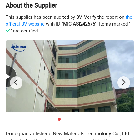
About the Supplier
This supplier has been audited by BV. Verify the report on
the
official BV website
with ID "
MIC-ASI242675
". Items marked "
" are certified.
Dongguan Julisheng New Materials Technology Co., Ltd.