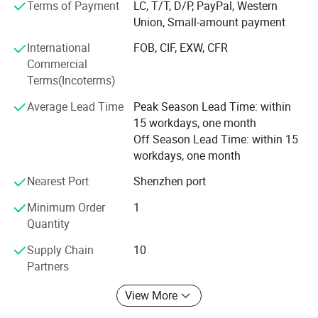
groups.
Terms of Payment
LC, T/T, D/P, PayPal, Western
Union, Small-amount payment
At present, the company's customer base is spread all over
International
FOB, CIF, EXW, CFR
the world. We sincerely invite new and old customers to
Commercial
come and work together with you to create brilliance!
Terms(Incoterms)
Average Lead Time
Peak Season Lead Time: within
15 workdays, one month
Off Season Lead Time: within 15
workdays, one month
Nearest Port
Shenzhen port
Minimum Order
1
Quantity
Supply Chain
10
Partners
View More