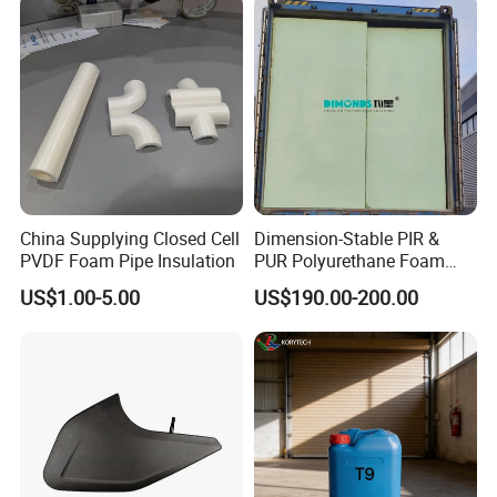
Corner Protectors/Outdoor
Machinery Parts
China Supplying Closed Cell
Dimension-Stable PIR &
PVDF Foam Pipe Insulation
PUR Polyurethane Foam
Blocks for Insulation
US$1.00-5.00
US$190.00-200.00
Projects