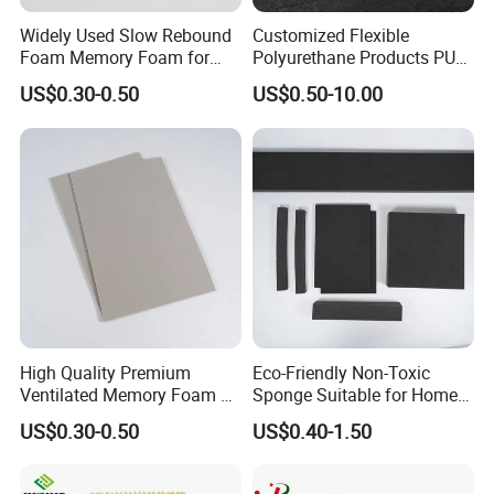
Widely Used Slow Rebound
Customized Flexible
Foam Memory Foam for
Polyurethane Products PU
Sport Shoes
Foam Household Electronic
US$0.30-0.50
US$0.50-10.00
Device Damper Ring for
Armrests/Table Corner
Protectors/Seatings/Shock
Absorbers
High Quality Premium
Eco-Friendly Non-Toxic
Ventilated Memory Foam 90
Sponge Suitable for Home
Density Foam
and Industry Use
US$0.30-0.50
US$0.40-1.50