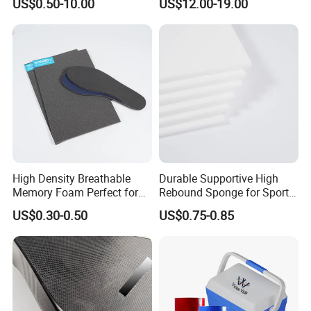
US$0.50-10.00
US$12.00-19.00
Damper Car Parts Rear
Shock Absorber for Table
Corner
Protectors/Automotive
Components
High Density Breathable
Durable Supportive High
Memory Foam Perfect for
Rebound Sponge for Sport
Sport Shoes
Shoes
US$0.30-0.50
US$0.75-0.85