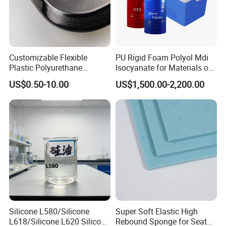
Customizable Flexible
PU Rigid Foam Polyol Mdi
Plastic Polyurethane
Isocyanate for Materials of
Product PU Foam Sheet
Panel Injection, Cooler Box
US$0.50-10.00
US$1,500.00-2,200.00
Customized Bike Seat Pad
for Indoor Machinery
Parts/Outdoor Machinery
Parts/Shock Absorbers
Silicone L580/Silicone
Super Soft Elastic High
L618/Silicone L620 Silicone
Rebound Sponge for Seat