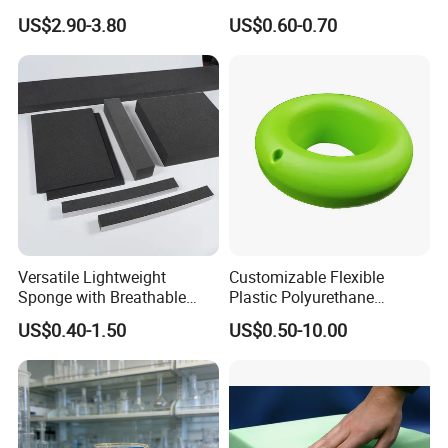
Factory/Silicone
Padding
US$2.90-3.80
US$0.60-0.70
Manufacturer
Versatile Lightweight
Customizable Flexible
Sponge with Breathable
Plastic Polyurethane
Design and Durability
PU/PUR Foam Sheet
US$0.40-1.50
US$0.50-10.00
Customized Water Pipe
Sealing Ring for
Seatings/Outdoor
Machinery Parts/Shock
Absorbers
FAQ