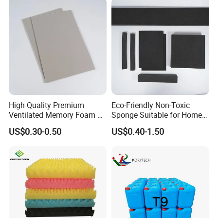
Protectors/Seatings/Shock
Absorbers
High Quality Premium
Eco-Friendly Non-Toxic
Ventilated Memory Foam 90
Sponge Suitable for Home
Density Foam
and Industry Use
US$0.30-0.50
US$0.40-1.50