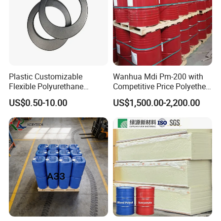
6. Why choose us?
Direct factory with best service and high quality
with competitive prices.
Plastic Customizable
Wanhua Mdi Pm-200 with
Flexible Polyurethane
Competitive Price Polyether
PU/PUR Foam Sheet Cover
Polyol Polyurethane Blend
US$0.50-10.00
US$1,500.00-2,200.00
Card Reader Outer Cover for
Polyol Isocyanate
Outdoor Decoration
Parts/Indoor Decoration
Parts