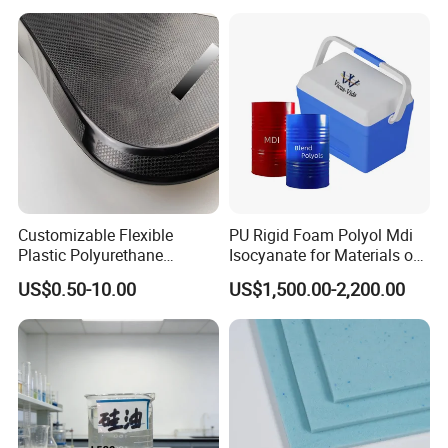
Customizable Flexible
PU Rigid Foam Polyol Mdi
Plastic Polyurethane
Isocyanate for Materials of
Product PU Foam Sheet
Panel Injection, Cooler Box
US$0.50-10.00
US$1,500.00-2,200.00
Customized Bike Seat Pad
for Indoor Machinery
Parts/Outdoor Machinery
Parts/Shock Absorbers