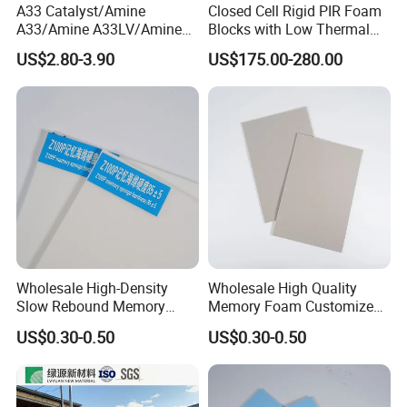
A33 Catalyst/Amine
Closed Cell Rigid PIR Foam
A33/Amine A33LV/Amine
Blocks with Low Thermal
Catalyst/PU Foam Catalyst
Conductivity for
US$2.80-3.90
US$175.00-280.00
Construction Insulation
Wholesale High-Density
Wholesale High Quality
Slow Rebound Memory
Memory Foam Customized
Foam Cushions for Sofas
Memory Foam for Home
US$0.30-0.50
US$0.30-0.50
and Beds
Furniture