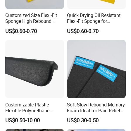
Customized Size Flexi-Fit
Quick Drying Oil Resistant
Sponge High Rebound
Flexi-Fit Sponge for
Sponge
Commercial Cleaning
US$0.60-0.70
US$0.60-0.70
Customizable Plastic
Soft Slow Rebound Memory
Flexible Polyurethane
Foam Ideal for Pain Relief
Products PU Foam Table
Cushions
US$0.50-10.00
US$0.30-0.50
Corner Protector for
Seatings/Armrests/Table