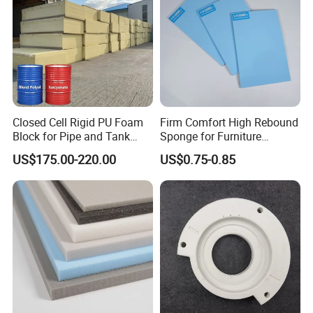
Closed Cell Rigid PU Foam
Firm Comfort High Rebound
Block for Pipe and Tank
Sponge for Furniture
Insulation
Upholstery Foam
US$175.00-220.00
US$0.75-0.85