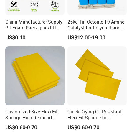
China Manufacturer Supply
25kg Tin Octoate T9 Amine
PU Foam Packaging/PU
Catalyst for Polyurethane
Sound Insulation Mat
Foam China
US$0.10
US$12.00-19.00
Customized Size Flexi-Fit
Quick Drying Oil Resistant
Sponge High Rebound
Flexi-Fit Sponge for
Sponge
Commercial Cleaning
US$0.60-0.70
US$0.60-0.70