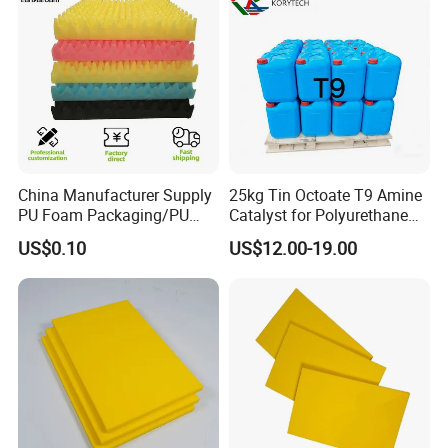
China Manufacturer Supply
25kg Tin Octoate T9 Amine
PU Foam Packaging/PU
Catalyst for Polyurethane
Sound Insulation Mat
Foam China
US$0.10
US$12.00-19.00