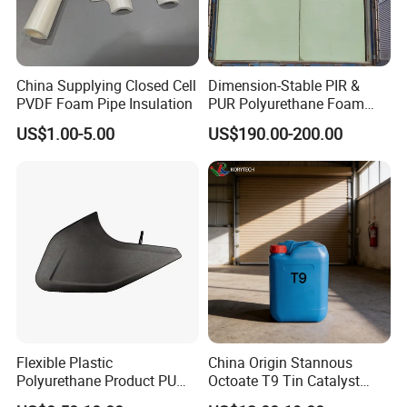
China Supplying Closed Cell
Dimension-Stable PIR &
PVDF Foam Pipe Insulation
PUR Polyurethane Foam
Blocks for Insulation
US$1.00-5.00
US$190.00-200.00
Projects
Flexible Plastic
China Origin Stannous
Polyurethane Product PU
Octoate T9 Tin Catalyst
Foam Sheet Customized
25kg HS Code 2915900090