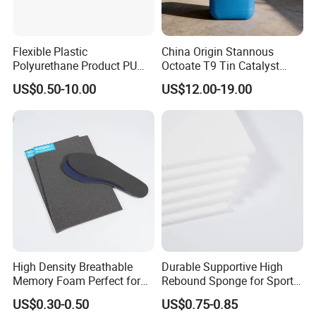
Flexible Plastic
China Origin Stannous
Polyurethane Product PU
Octoate T9 Tin Catalyst
Foam Sheet Customized
25kg HS Code 2915900090
US$0.50-10.00
US$12.00-19.00
Damper Car Parts Rear
Shock Absorber for Table
Corner
Protectors/Automotive
Components
High Density Breathable
Durable Supportive High
Memory Foam Perfect for
Rebound Sponge for Sport
Sport Shoes
Shoes
US$0.30-0.50
US$0.75-0.85