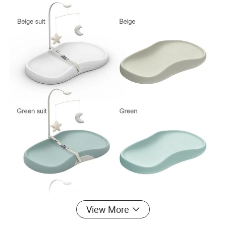
View More