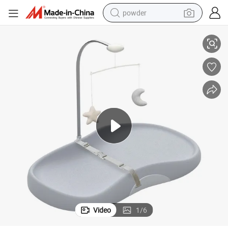
powder
Dual-Mode Baby Changing Pad with Soothing Toy
electric bike
pullover hoody
basketball shoe
electric car
dirt bike
shoulder bag
weight loss capsule
Video
1
/
6