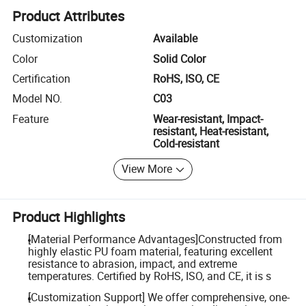
Product Attributes
Customization
Available
Color
Solid Color
Certification
RoHS, ISO, CE
Model NO.
C03
Feature
Wear-resistant, Impact-
resistant, Heat-resistant,
Cold-resistant
View More
Product Highlights
[Material Performance Advantages]Constructed from
highly elastic PU foam material, featuring excellent
resistance to abrasion, impact, and extreme
temperatures. Certified by RoHS, ISO, and CE, it is s
[Customization Support] We offer comprehensive, one-