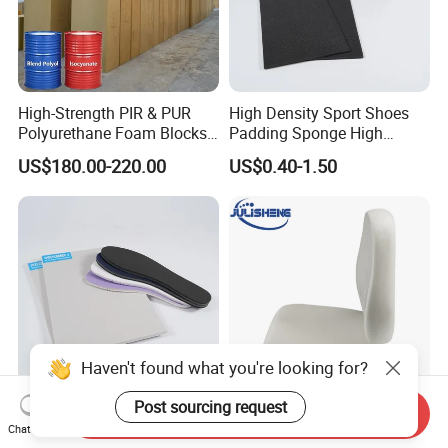
High-Strength PIR & PUR
High Density Sport Shoes
Polyurethane Foam Blocks
Padding Sponge High
for Industrial Insulation and
Density Foam
US$180.00-220.00
US$0.40-1.50
Pipe Supports
Haven't found what you're looking for?
Post sourcing request
Send Inquiry
Best Price PU Foam
Wholesale Modeled Design
Chat Now
Memory Foam for Sport
Molded Seat PU Car Seat