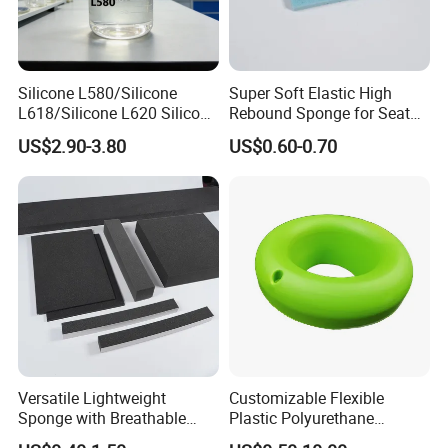
Silicone L580/Silicone
Super Soft Elastic High
L618/Silicone L620 Silicone
Rebound Sponge for Seat
Factory/Silicone
Padding
US$2.90-3.80
US$0.60-0.70
Manufacturer
Versatile Lightweight
Customizable Flexible
Sponge with Breathable
Plastic Polyurethane
Design and Durability
PU/PUR Foam Sheet