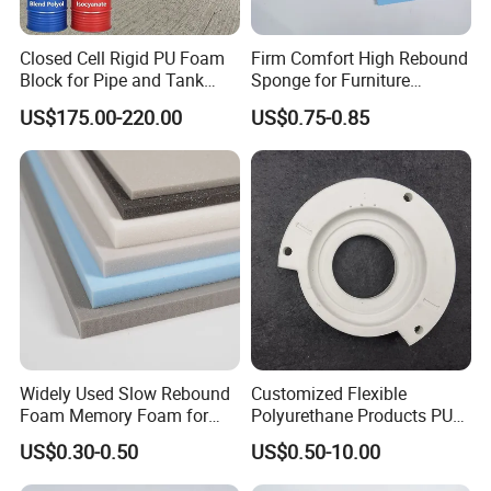
Closed Cell Rigid PU Foam
Firm Comfort High Rebound
Block for Pipe and Tank
Sponge for Furniture
Insulation
Upholstery Foam
US$175.00-220.00
US$0.75-0.85
Widely Used Slow Rebound
Customized Flexible
Foam Memory Foam for
Polyurethane Products PU
Sport Shoes
Foam Household Electronic
US$0.30-0.50
US$0.50-10.00
Device Damper Ring for
Armrests/Table Corner