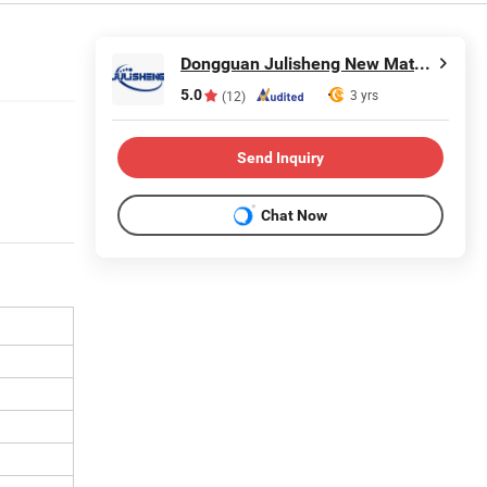
Dongguan Julisheng New Material Technology Co., Ltd.
5.0
3 yrs
(12)
Send Inquiry
Chat Now