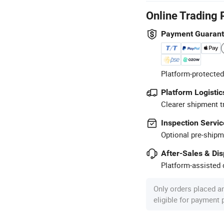
Online Trading 
Payment Guaran
Platform-protected
Platform Logistic
Clearer shipment t
Inspection Servic
Optional pre-shipm
After-Sales & Di
Platform-assisted d
Only orders placed a
eligible for payment