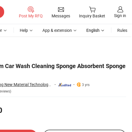
Sign in
Post My RFQ
Messages
Inquiry Basket
r
Help
App & extension
English
Rules
am Car Wash Cleaning Sponge Absorbent Sponge
Dongguan Julisheng New Material Technology Co., Ltd.
3 yrs
eviews)
0