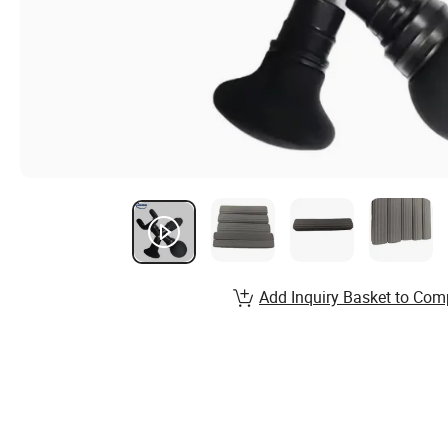
Add Inquiry Basket to Com