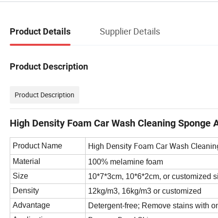
Supplier Details
Product Details
Product Description
Product Description
High Density Foam Car Wash Cleaning Sponge A
High Density Foam Car Wash Cleanin
Product Name
Material
100% melamine foam
Size
10*7*3cm
,
10*6*2cm,
or customized s
Density
12kg/m3,
16kg/m3
or customized
Advantage
Detergent-free; Remove stains with on