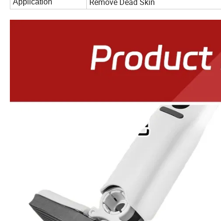
Remove Dead Skin
Application