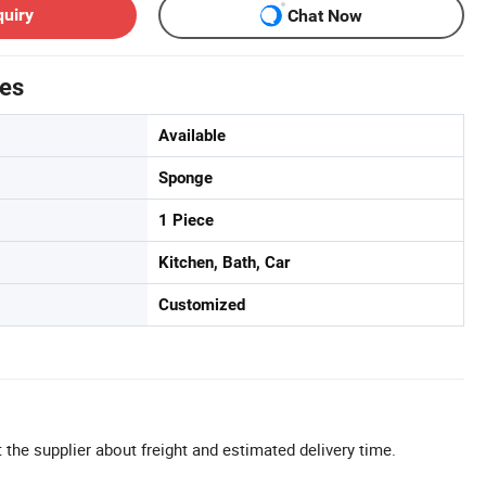
quiry
Chat Now
tes
Available
Sponge
1 Piece
Kitchen, Bath, Car
Customized
 the supplier about freight and estimated delivery time.