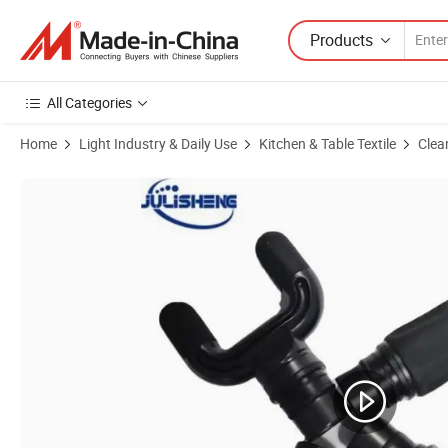
Products
All Categories
Home
Light Industry & Daily Use
Kitchen & Table Textile
Clea
Product Images of High Density Foam Car Wash Cleaning Sponge Abs