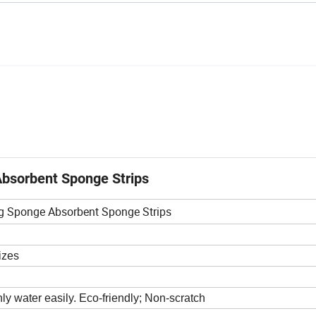
bsorbent Sponge Strips
g Sponge Absorbent Sponge Strips
izes
ly water easily. Eco-friendly; Non-scratch