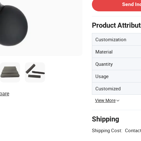
Send In
Product Attribu
Customization
Material
Quantity
Usage
Customized
pare
View More
Shipping
Shipping Cost:
Contact