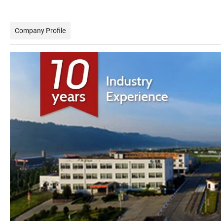
Company Profile