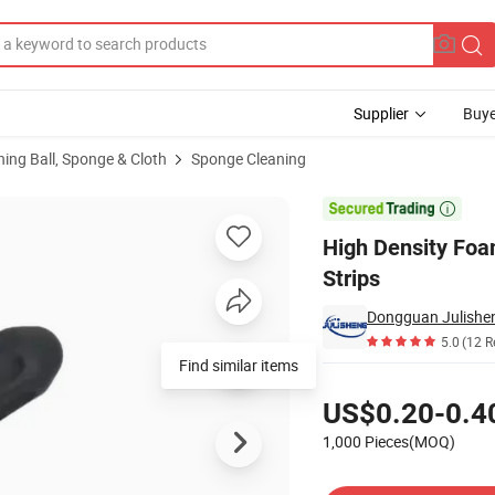
Supplier
Buye
ning Ball, Sponge & Cloth
Sponge Cleaning
orbent Sponge Strips

High Density Fo
Strips
5.0
(12 R
Find similar items
Pricing
US$0.20-0.4
1,000 Pieces(MOQ)
Contact Supplier