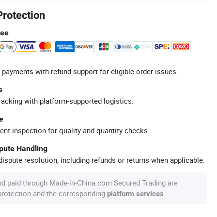
Protection
tee
 payments with refund support for eligible order issues.
s
racking with platform-supported logistics.
e
ent inspection for quality and quantity checks.
spute Handling
ispute resolution, including refunds or returns when applicable.
nd paid through Made-in-China.com Secured Trading are
 protection and the corresponding
.
platform services